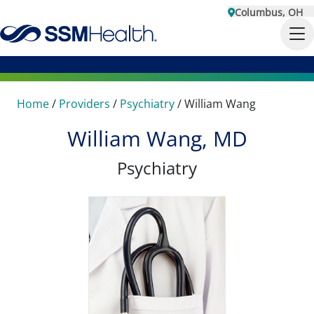
Columbus, OH
Home
/
Providers
/
Psychiatry
/
William Wang
William Wang, MD
Psychiatry