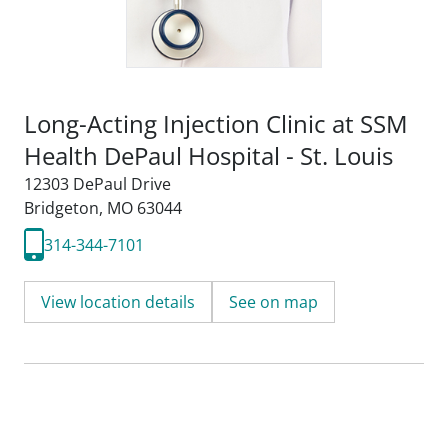
Long-Acting Injection Clinic at SSM
Health DePaul Hospital - St. Louis
12303 DePaul Drive
Bridgeton, MO 63044
314-344-7101
View location details
See on map