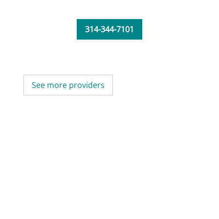
314-344-7101
See more providers