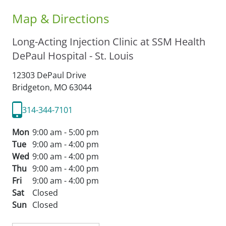
Map & Directions
Long-Acting Injection Clinic at SSM Health
DePaul Hospital - St. Louis
12303 DePaul Drive
Bridgeton,
MO
63044
314-344-7101
Mon
9:00 am - 5:00 pm
Tue
9:00 am - 4:00 pm
Wed
9:00 am - 4:00 pm
Thu
9:00 am - 4:00 pm
Fri
9:00 am - 4:00 pm
Sat
Closed
Sun
Closed