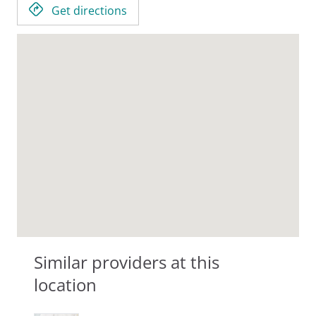
Get directions
Similar providers at this
location