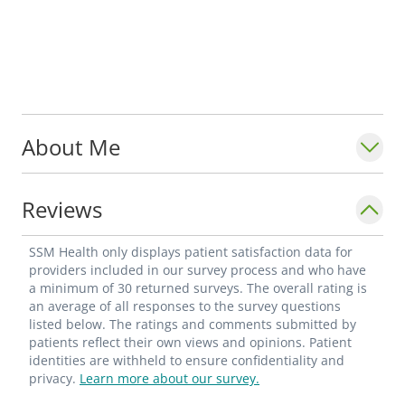
About Me
Reviews
SSM Health only displays patient satisfaction data for
providers included in our survey process and who have
a minimum of 30 returned surveys. The overall rating is
an average of all responses to the survey questions
listed below. The ratings and comments submitted by
patients reflect their own views and opinions. Patient
identities are withheld to ensure confidentiality and
privacy.
Learn more about our survey.