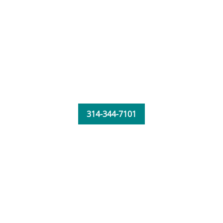
314-344-7101