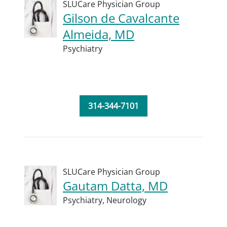
SLUCare Physician Group
Gilson de Cavalcante
Almeida, MD
Psychiatry
314-344-7101
SLUCare Physician Group
Gautam Datta, MD
Psychiatry,
Neurology