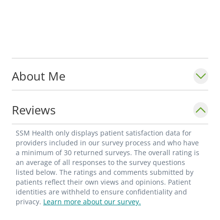
About Me
Reviews
SSM Health only displays patient satisfaction data for
providers included in our survey process and who have
a minimum of 30 returned surveys. The overall rating is
an average of all responses to the survey questions
listed below. The ratings and comments submitted by
patients reflect their own views and opinions. Patient
identities are withheld to ensure confidentiality and
privacy.
Learn more about our survey.