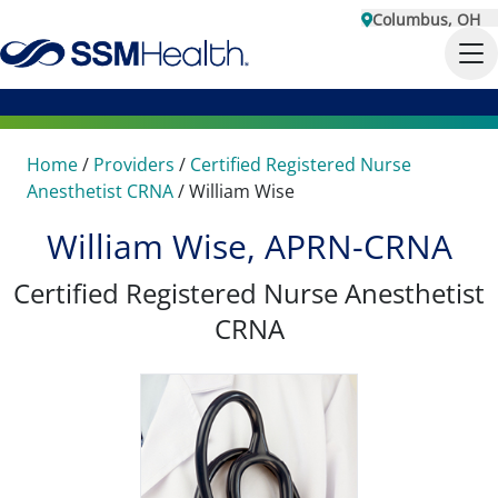
Columbus, OH
Home
/
Providers
/
Certified Registered Nurse
Anesthetist CRNA
/
William Wise
William Wise, APRN-CRNA
Certified Registered Nurse Anesthetist
CRNA