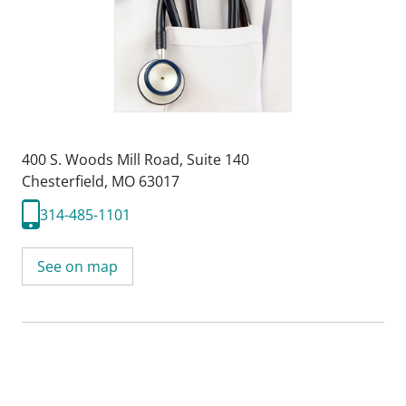
400 S. Woods Mill Road
,
Suite 140
Chesterfield, MO 63017
314-485-1101
See on map