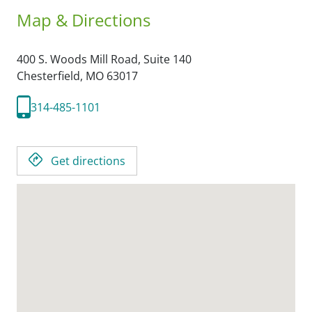
Map & Directions
400 S. Woods Mill Road, Suite 140
Chesterfield,
MO
63017
314-485-1101
Get directions