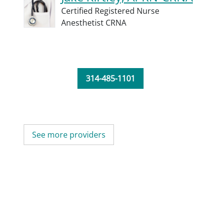
Certified Registered Nurse
Anesthetist CRNA
314-485-1101
See more providers