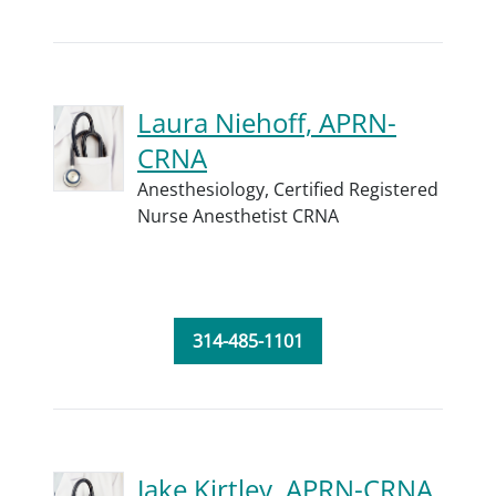
Laura Niehoff, APRN-
CRNA
Anesthesiology,
Certified Registered
Nurse Anesthetist CRNA
314-485-1101
Jake Kirtley, APRN-CRNA