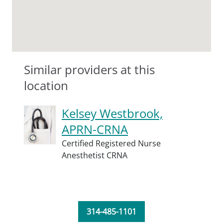
Similar providers at this
location
Kelsey Westbrook,
APRN-CRNA
Certified Registered Nurse
Anesthetist CRNA
314-485-1101