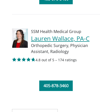
SSM Health Medical Group
Lauren Wallace, PA-C
Orthopedic Surgery,
Physician
Assistant,
Radiology
4.8 out of 5 – 174 ratings
405-878-3460