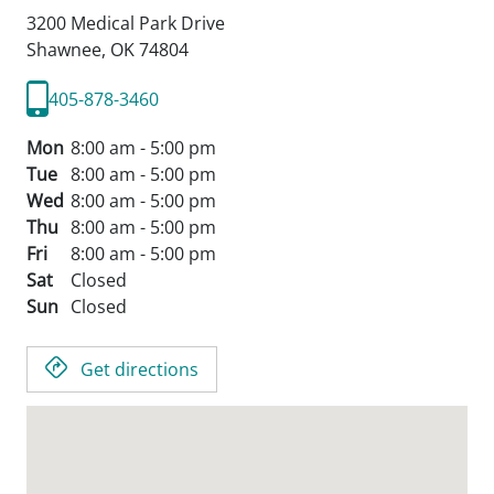
3200 Medical Park Drive
Shawnee,
OK
74804
405-878-3460
Mon
8:00 am - 5:00 pm
Tue
8:00 am - 5:00 pm
Wed
8:00 am - 5:00 pm
Thu
8:00 am - 5:00 pm
Fri
8:00 am - 5:00 pm
Sat
Closed
Sun
Closed
Get directions