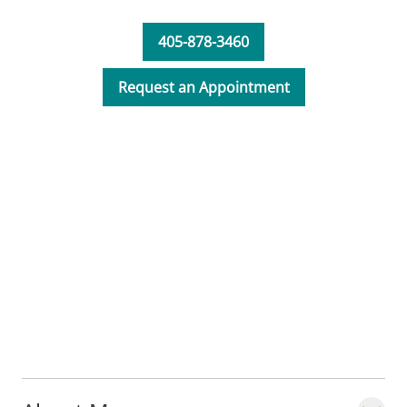
patients that is necessary to move forward
in treating their orthopedic needs.
405-878-3460
Request an Appointment