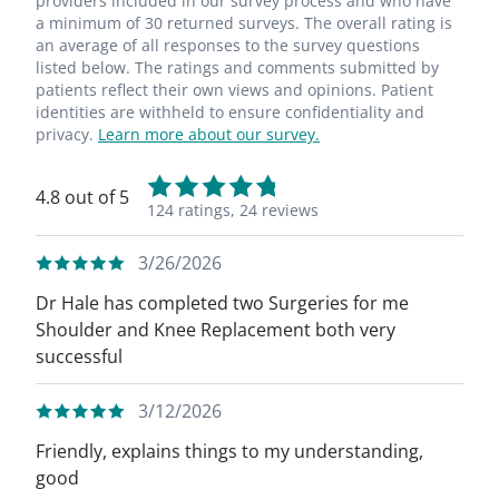
providers included in our survey process and who have
a minimum of 30 returned surveys. The overall rating is
an average of all responses to the survey questions
listed below. The ratings and comments submitted by
patients reflect their own views and opinions. Patient
identities are withheld to ensure confidentiality and
privacy.
Learn more about our survey.
4.8 out of 5
124 ratings,
24 reviews
3/26/2026
Dr Hale has completed two Surgeries for me
Shoulder and Knee Replacement both very
successful
3/12/2026
Friendly, explains things to my understanding,
good