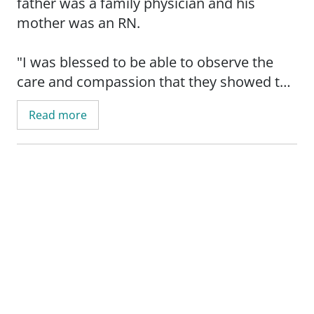
father was a family physician and his
mother was an RN.
"I was blessed to be able to observe the
care and compassion that they showed to
the patients they took care of," said Dr.
Read more
Hale.
He knew from a young age that he wanted
to follow in his parents' footsteps and work
in the medical field.
Dr. Hale has been practicing orthopedic
medical for the past 22 years. His patient
care philosophy is to provide exceptional
care and form a bond and trust with the