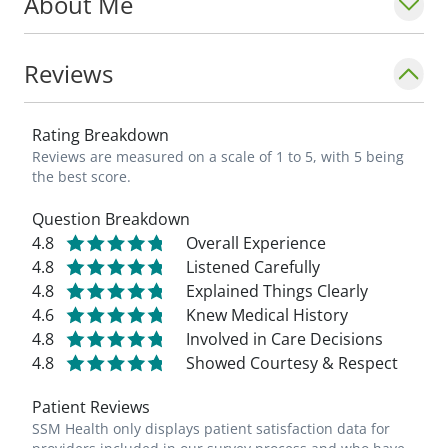
About Me
Reviews
Rating Breakdown
Reviews are measured on a scale of 1 to 5, with 5 being
the best score.
Question Breakdown
4.8
Overall Experience
4.8
Listened Carefully
4.8
Explained Things Clearly
4.6
Knew Medical History
4.8
Involved in Care Decisions
4.8
Showed Courtesy & Respect
Patient Reviews
SSM Health only displays patient satisfaction data for