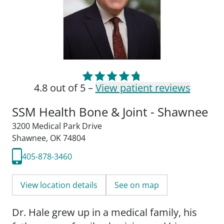
4.8 out of 5 –
View patient reviews
SSM Health Bone & Joint - Shawnee
3200 Medical Park Drive
Shawnee, OK 74804
405-878-3460
View location details
See on map
Dr. Hale grew up in a medical family, his