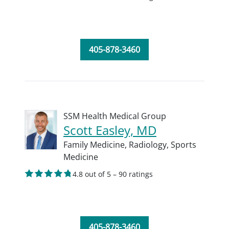
405-878-3460
SSM Health Medical Group
Scott Easley, MD
Family Medicine,
Radiology,
Sports
Medicine
4.8 out of 5 – 90 ratings
405-878-3460