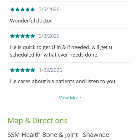
3/5/2026
Wonderful doctor
2/3/2026
He is quick to get U in & if needed ,will get u
scheduled for w hat ever needs done.
1/22/2026
He cares about his patients and listen to you
View More
Map & Directions
SSM Health Bone & Joint - Shawnee