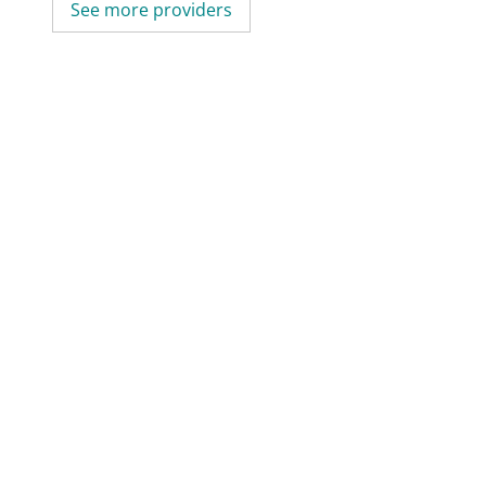
See more providers