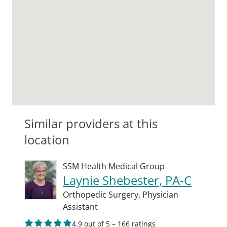
Similar providers at this
location
SSM Health Medical Group
Laynie Shebester, PA-C
Orthopedic Surgery,
Physician
Assistant
4.9 out of 5 – 166 ratings