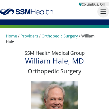
Columbus, OH
Home
/
Providers
/
Orthopedic Surgery
/
William
Hale
SSM Health Medical Group
William Hale, MD
Orthopedic Surgery