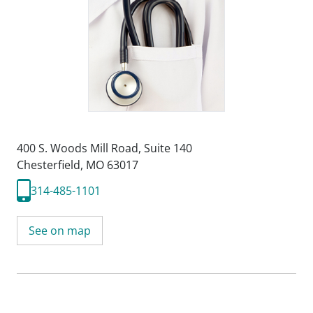
400 S. Woods Mill Road
,
Suite 140
Chesterfield, MO 63017
314-485-1101
See on map