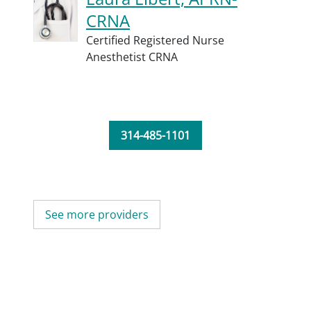
CRNA
Certified Registered Nurse
Anesthetist CRNA
314-485-1101
See more providers