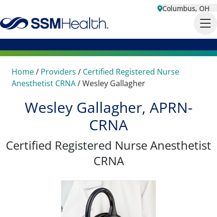
Columbus, OH
Home
/
Providers
/
Certified Registered Nurse
Anesthetist CRNA
/
Wesley Gallagher
Wesley Gallagher, APRN-
CRNA
Certified Registered Nurse Anesthetist
CRNA