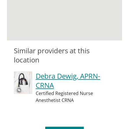
Similar providers at this
location
Debra Dewig, APRN-
CRNA
Certified Registered Nurse
Anesthetist CRNA