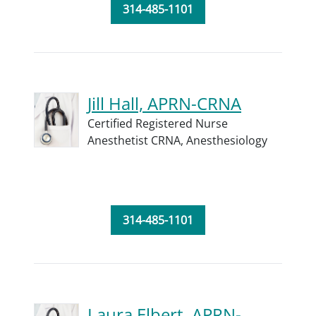
314-485-1101
Jill Hall, APRN-CRNA
Certified Registered Nurse
Anesthetist CRNA,
Anesthesiology
314-485-1101
Laura Elbert, APRN-