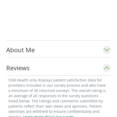
About Me
Reviews
SSM Health only displays patient satisfaction data for
providers included in our survey process and who have
a minimum of 30 returned surveys. The overall rating is
an average of all responses to the survey questions
listed below. The ratings and comments submitted by
patients reflect their own views and opinions. Patient
identities are withheld to ensure confidentiality and
privacy.
Learn more about our survey.