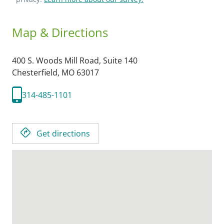
Map & Directions
400 S. Woods Mill Road, Suite 140
Chesterfield,
MO
63017
314-485-1101
Get directions