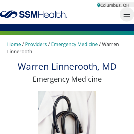
Columbus, OH
Home
/
Providers
/
Emergency Medicine
/
Warren
Linnerooth
Warren Linnerooth, MD
Emergency Medicine