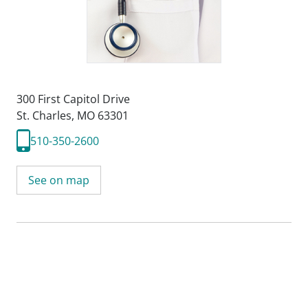
300 First Capitol Drive
St. Charles, MO 63301
510-350-2600
See on map