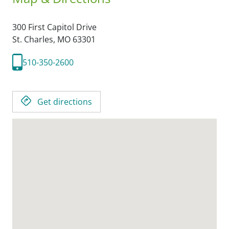
300 First Capitol Drive
St. Charles,
MO
63301
510-350-2600
Get directions