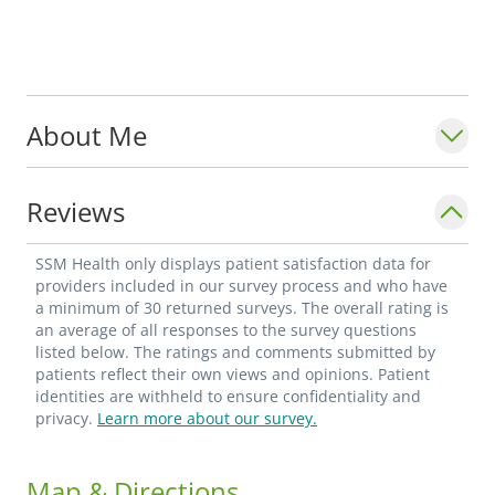
About Me
Reviews
SSM Health only displays patient satisfaction data for
providers included in our survey process and who have
a minimum of 30 returned surveys. The overall rating is
an average of all responses to the survey questions
listed below. The ratings and comments submitted by
patients reflect their own views and opinions. Patient
identities are withheld to ensure confidentiality and
privacy.
Learn more about our survey.
Map & Directions