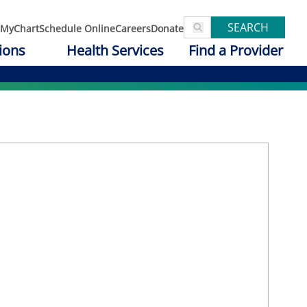
SEARCH
MyChart
Schedule Online
Careers
Donate
ions
Health Services
Find a Provider