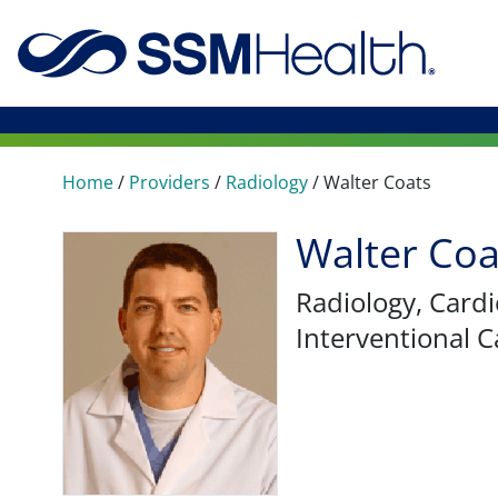
Home
/
Providers
/
Radiology
/
Walter Coats
Walter Coa
Radiology
, Card
Interventional C