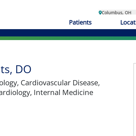
Columbus, OH
Patients
Locat
ts, DO
iology, Cardiovascular Disease,
ardiology, Internal Medicine