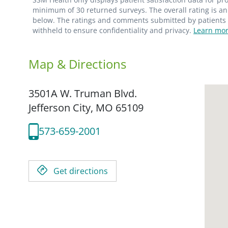
minimum of 30 returned surveys. The overall rating is an 
below. The ratings and comments submitted by patients re
withheld to ensure confidentiality and privacy.
Learn mor
Map & Directions
3501A W. Truman Blvd.
Jefferson City,
MO
65109
573-659-2001
Get directions