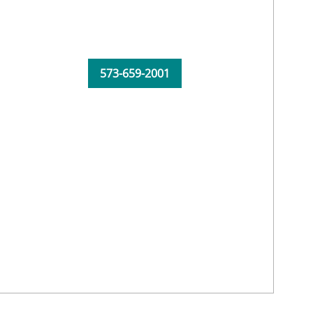
573-659-2001