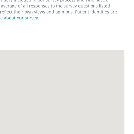
average of all responses to the survey questions listed
flect their own views and opinions. Patient identities are
e about our survey.