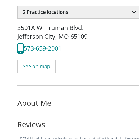
2
Practice locations
3501A W. Truman Blvd.
Jefferson City, MO 65109
573-659-2001
See on map
About Me
Reviews
SSM Health only displays patient satisfaction data for p