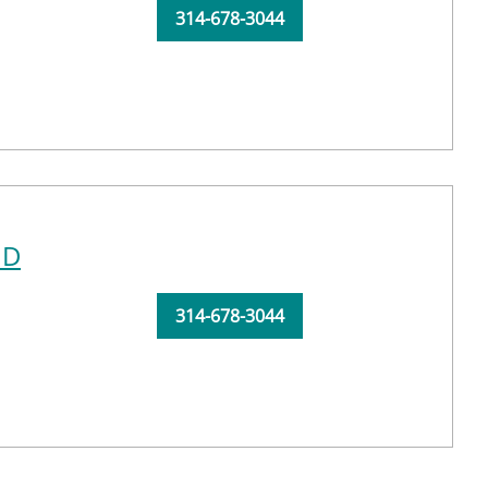
314-678-3044
MD
314-678-3044