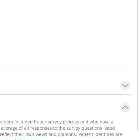
roviders included in our survey process and who have a
average of all responses to the survey questions listed
flect their own views and opinions. Patient identities are