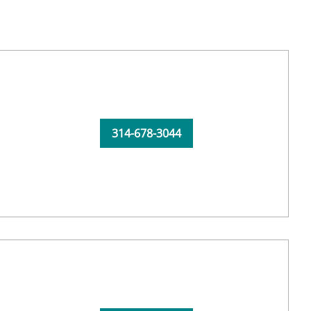
314-678-3044