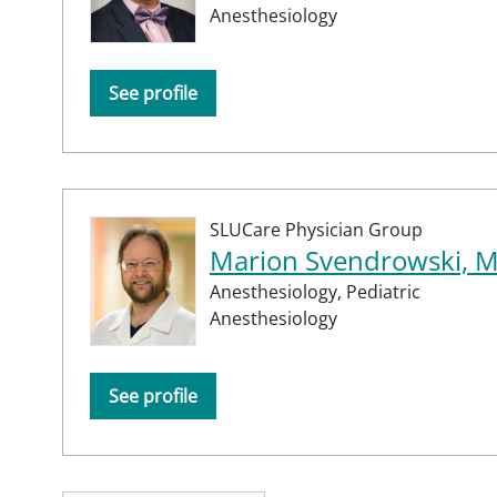
Anesthesiology
See profile
SLUCare Physician Group
Marion Svendrowski, 
Anesthesiology,
Pediatric
Anesthesiology
See profile