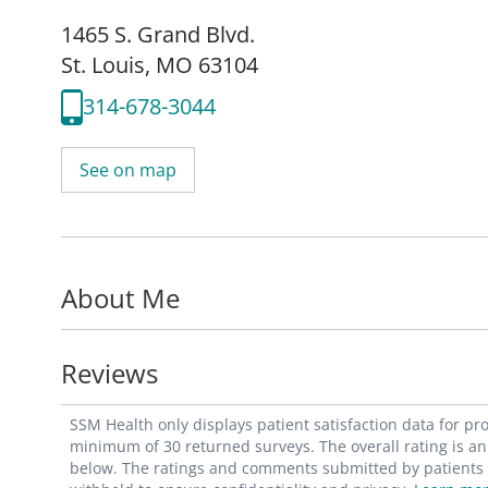
1465 S. Grand Blvd.
St. Louis, MO 63104
314-678-3044
See on map
About Me
Reviews
SSM Health only displays patient satisfaction data for p
minimum of 30 returned surveys. The overall rating is an 
below. The ratings and comments submitted by patients re