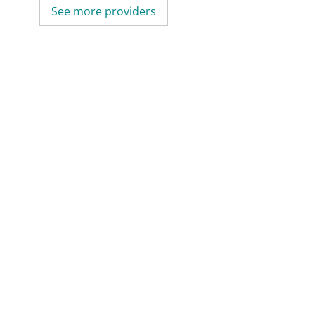
See more providers