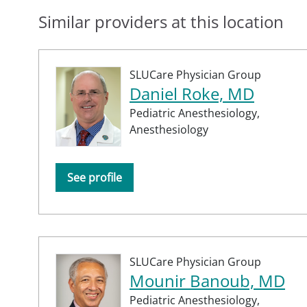
Similar providers at this location
SLUCare Physician Group
Daniel Roke, MD
Pediatric Anesthesiology,
Anesthesiology
See profile
SLUCare Physician Group
Mounir Banoub, MD
Pediatric Anesthesiology,