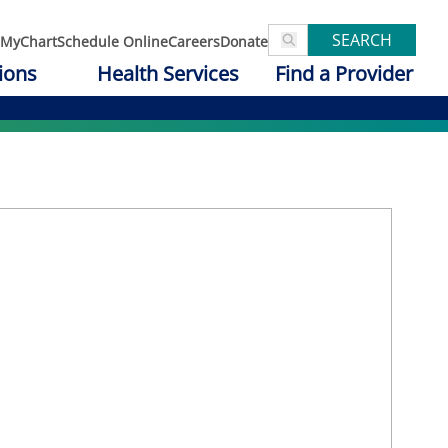
SEARCH
MyChart
Schedule Online
Careers
Donate
ions
Health Services
Find a Provider