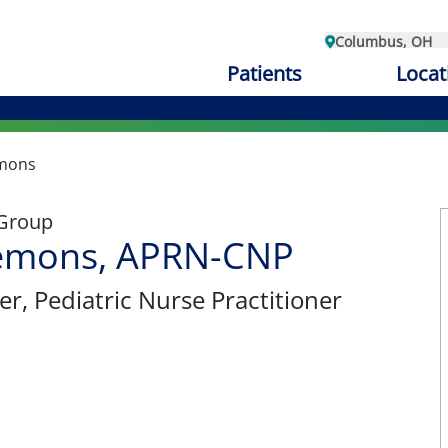
Columbus, OH
Patients
Locat
emons
 Group
Clemons, APRN-CNP
er
, Pediatric Nurse Practitioner