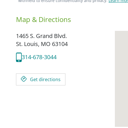
withheld to ensure confidentiality and privacy.
Learn mor
Map & Directions
1465 S. Grand Blvd.
St. Louis,
MO
63104
314-678-3044
Get directions