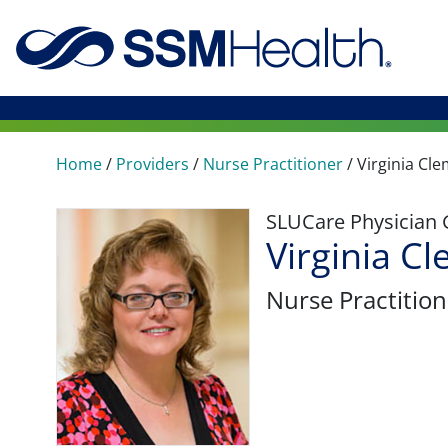
Home
/
Providers
/
Nurse Practitioner
/
Virginia Cl
SLUCare Physician
Virginia 
Nurse Practition