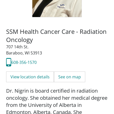
SSM Health Cancer Care - Radiation
Oncology
707 14th St.
Baraboo, WI 53913
608-356-1570
View location details
See on map
Dr. Nigrin is board certified in radiation
oncology. She obtained her medical degree
from the University of Alberta in
Edmonton, Alberta, Canada. She