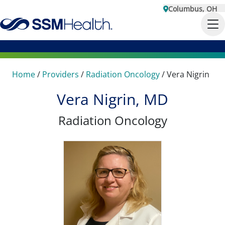
Columbus, OH
Home
/
Providers
/
Radiation Oncology
/
Vera Nigrin
Vera Nigrin, MD
Radiation Oncology