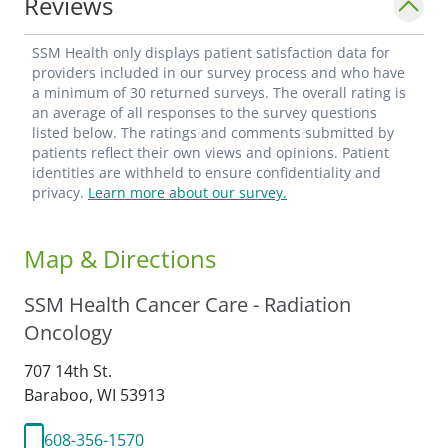
Reviews
cancer or I have been able to help relieve a
debilitating symptom. - Vera Nigrin, MD_
SSM Health only displays patient satisfaction data for
providers included in our survey process and who have
a minimum of 30 returned surveys. The overall rating is
an average of all responses to the survey questions
listed below. The ratings and comments submitted by
patients reflect their own views and opinions. Patient
identities are withheld to ensure confidentiality and
privacy.
Learn more about our survey.
Map & Directions
SSM Health Cancer Care - Radiation
Oncology
707 14th St.
Baraboo,
WI
53913
608-356-1570