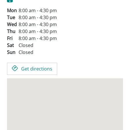
Mon
8:00 am - 4:30 pm
Tue
8:00 am - 4:30 pm
Wed
8:00 am - 4:30 pm
Thu
8:00 am - 4:30 pm
Fri
8:00 am - 4:30 pm
Sat
Closed
Sun
Closed
Get directions