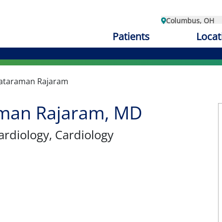
Columbus, OH
Patients
Locat
ataraman Rajaram
man Rajaram, MD
ardiology
, Cardiology