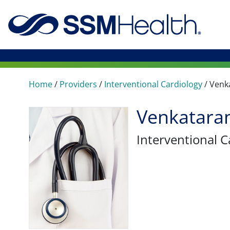
Home
/
Providers
/
Interventional Cardiology
/
Venk
Venkatara
Interventional C