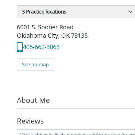
3
Practice locations
6001 S. Sooner Road
Oklahoma City, OK 73135
405-662-3063
See on map
About Me
Reviews
SSM Health only displays patient satisfaction data for p