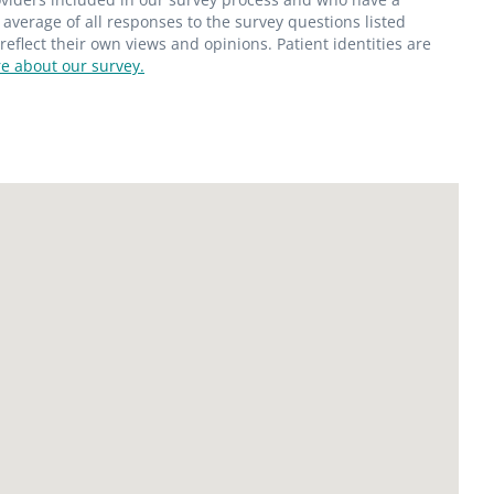
average of all responses to the survey questions listed
flect their own views and opinions. Patient identities are
e about our survey.