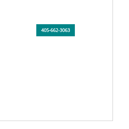
405-662-3063