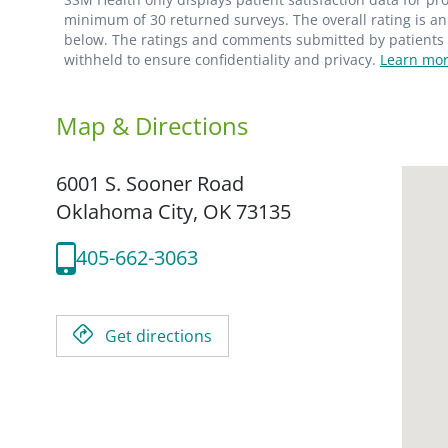
minimum of 30 returned surveys. The overall rating is an 
below. The ratings and comments submitted by patients re
withheld to ensure confidentiality and privacy.
Learn mor
Map & Directions
6001 S. Sooner Road
Oklahoma City,
OK
73135
405-662-3063
Get directions