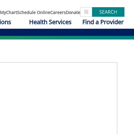
SEARCH
MyChart
Schedule Online
Careers
Donate
ions
Health Services
Find a Provider