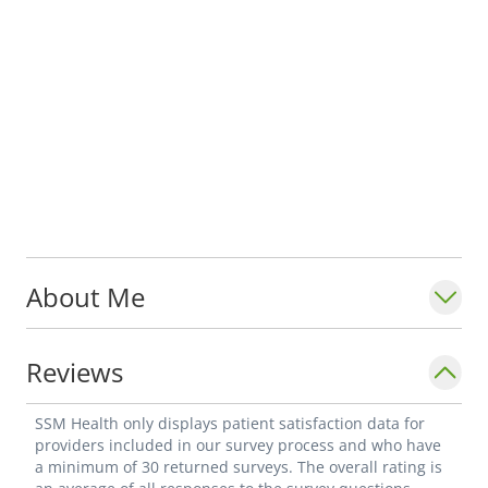
About Me
Reviews
SSM Health only displays patient satisfaction data for
providers included in our survey process and who have
a minimum of 30 returned surveys. The overall rating is