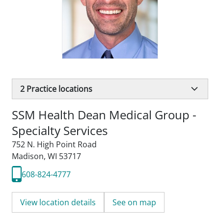
2
Practice locations
SSM Health Dean Medical Group -
Specialty Services
752 N. High Point Road
Madison, WI 53717
608-824-4777
View location details
See on map