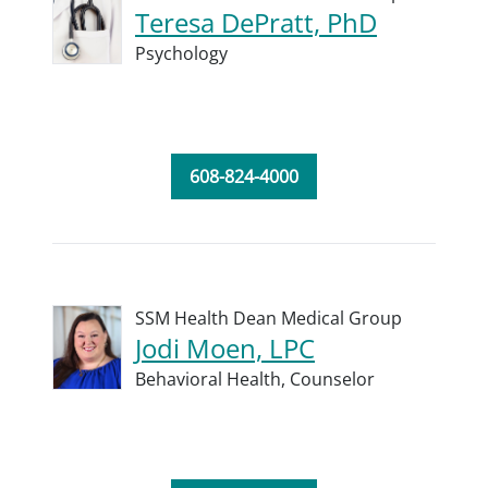
Teresa DePratt, PhD
Psychology
608-824-4000
SSM Health Dean Medical Group
Jodi Moen, LPC
Behavioral Health,
Counselor