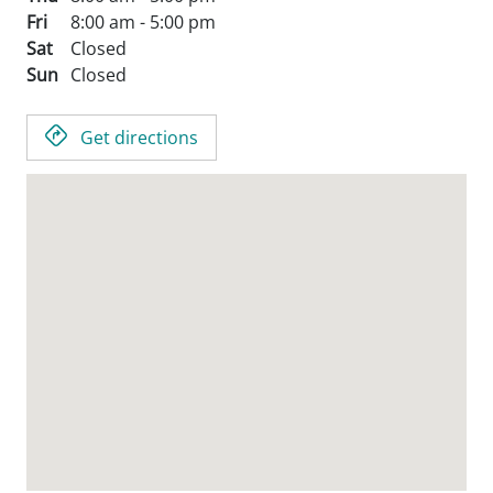
Fri
8:00 am - 5:00 pm
Sat
Closed
Sun
Closed
Get directions