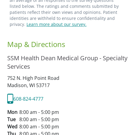
an average of all responses to the survey questions
listed below. The ratings and comments submitted by
patients reflect their own views and opinions. Patient
identities are withheld to ensure confidentiality and
privacy.
Learn more about our survey.
Map & Directions
SSM Health Dean Medical Group - Specialty
Services
752 N. High Point Road
Madison,
WI
53717
608-824-4777
Mon
8:00 am - 5:00 pm
Tue
8:00 am - 5:00 pm
Wed
8:00 am - 5:00 pm
Thu
8:00 am - 5:00 pm