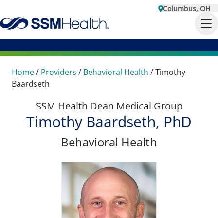
Columbus, OH
Home
/
Providers
/
Behavioral Health
/
Timothy
Baardseth
SSM Health Dean Medical Group
Timothy Baardseth, PhD
Behavioral Health