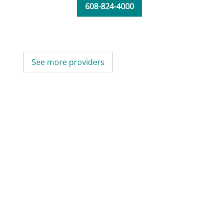
608-824-4000
See more providers