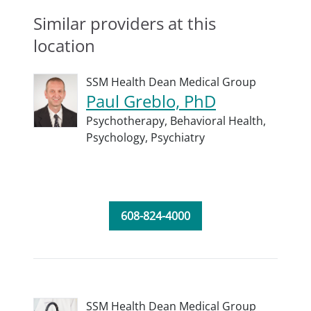
Similar providers at this
location
SSM Health Dean Medical Group
Paul Greblo, PhD
Psychotherapy,
Behavioral Health,
Psychology,
Psychiatry
608-824-4000
SSM Health Dean Medical Group