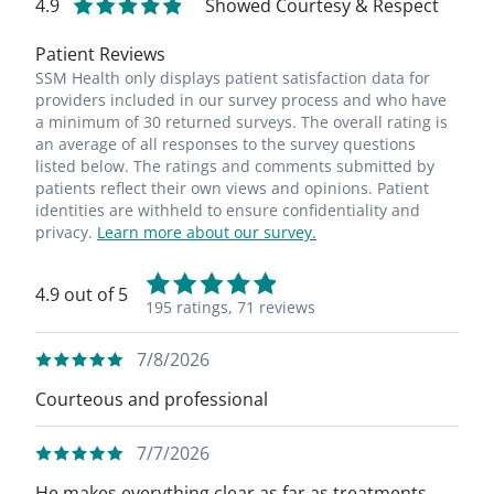
4.9
Showed Courtesy & Respect
Patient Reviews
SSM Health only displays patient satisfaction data for
providers included in our survey process and who have
a minimum of 30 returned surveys. The overall rating is
an average of all responses to the survey questions
listed below. The ratings and comments submitted by
patients reflect their own views and opinions. Patient
identities are withheld to ensure confidentiality and
privacy.
Learn more about our survey.
4.9 out of 5
195 ratings,
71 reviews
7/8/2026
Courteous and professional
7/7/2026
He makes everything clear as far as treatments