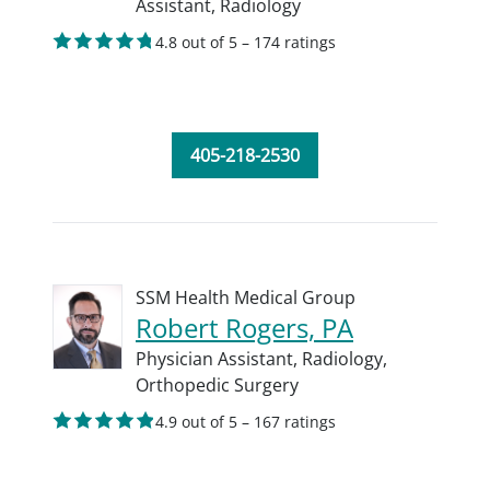
Assistant,
Radiology
4.8 out of 5 – 174 ratings
405-218-2530
SSM Health Medical Group
Robert Rogers, PA
Physician Assistant,
Radiology,
Orthopedic Surgery
4.9 out of 5 – 167 ratings