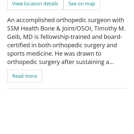
View location details
See on map
An accomplished orthopedic surgeon with
SSM Health Bone & Joint/OSOI, Timothy M.
Geib, MD is fellowship-trained and board-
certified in both orthopedic surgery and
sports medicine. He was drawn to
orthopedic surgery after sustaining a
number of injuries as a child, and he
Read more
remains fascinated with learning cutting-
edge techniques that can help get patients
back to a pre-injury level of activity. A
central Oklahoma native, he was named
"20 Under 40" by the _Edmond Business
Times_ and has written multiple articles on
arthroscopy that have been published in