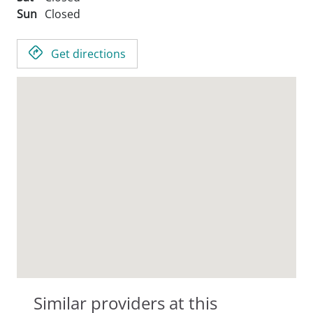
Sun
Closed
Get directions
Similar providers at this