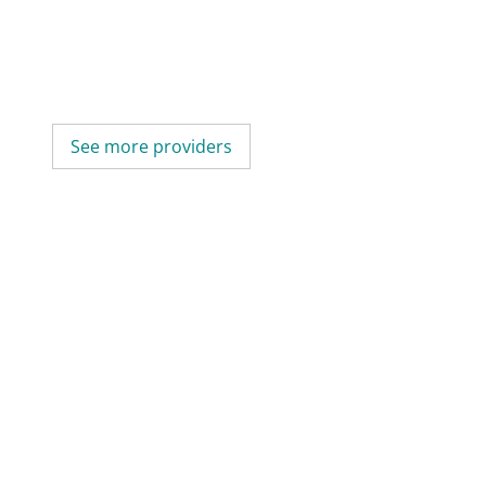
See more providers