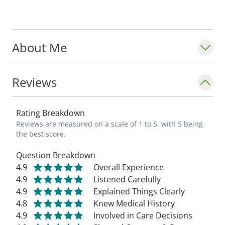
About Me
Reviews
Rating Breakdown
Reviews are measured on a scale of 1 to 5, with 5 being
the best score.
Question Breakdown
4.9
Overall Experience
4.9
Listened Carefully
4.9
Explained Things Clearly
4.8
Knew Medical History
4.9
Involved in Care Decisions