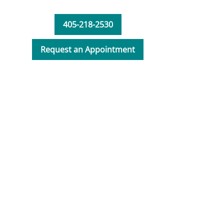
405-218-2530
Request an Appointment