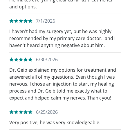
and options.
7/1/2026
I haven't had my surgery yet, but he was highly
recommended by my primary care doctor.. and I
haven't heard anything negative about him.
6/30/2026
Dr. Geib explained my options for treatment and
answered all of my questions. Even though I was
nervous, I chose an injection to start my healing
process and Dr. Geib told me exactly what to
expect and helped calm my nerves. Thank you!
6/25/2026
Very positive, he was very knowledgeable.