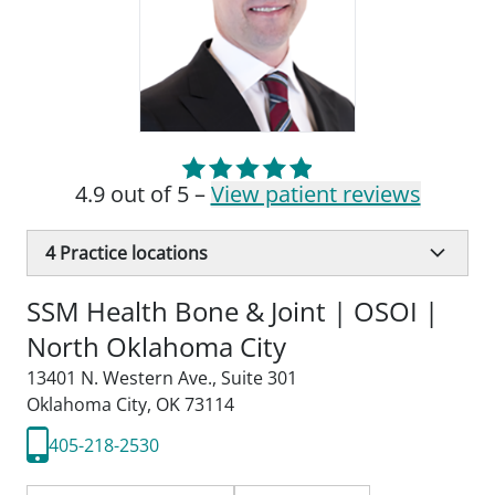
4.9 out of 5 –
View patient reviews
4
Practice locations
SSM Health Bone & Joint | OSOI |
North Oklahoma City
13401 N. Western Ave.
,
Suite 301
Oklahoma City, OK 73114
405-218-2530