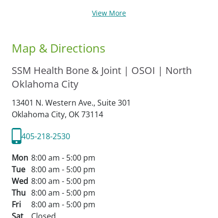
View More
Map & Directions
SSM Health Bone & Joint | OSOI | North
Oklahoma City
13401 N. Western Ave., Suite 301
Oklahoma City,
OK
73114
405-218-2530
Mon
8:00 am - 5:00 pm
Tue
8:00 am - 5:00 pm
Wed
8:00 am - 5:00 pm
Thu
8:00 am - 5:00 pm
Fri
8:00 am - 5:00 pm
Sat
Closed