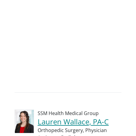
SSM Health Medical Group
Lauren Wallace, PA-C
Orthopedic Surgery,
Physician