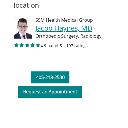
location
SSM Health Medical Group
Jacob Haynes, MD
Orthopedic Surgery,
Radiology
4.9 out of 5 – 197 ratings
405-218-2530
Request an Appointment