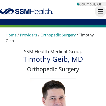
Columbus, OH
Home
/
Providers
/
Orthopedic Surgery
/
Timothy
Geib
SSM Health Medical Group
Timothy Geib, MD
Orthopedic Surgery