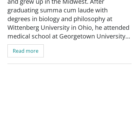
and grew up in the Midwest. After
graduating summa cum laude with
degrees in biology and philosophy at
Wittenberg University in Ohio, he attended
medical school at Georgetown University
and graduated with honors. He is a
Read more
member of the American College of
Surgeons, the American Medical
Association and other professional and
charitable organizations. Dr. Eldridge was
named an Oklahoma Top Doctor in 2021.
Dr. Eldridge lives in Midtown, OKC with his
wife, who is also a health care professional
at SSM Health St. Anthony Hospital.