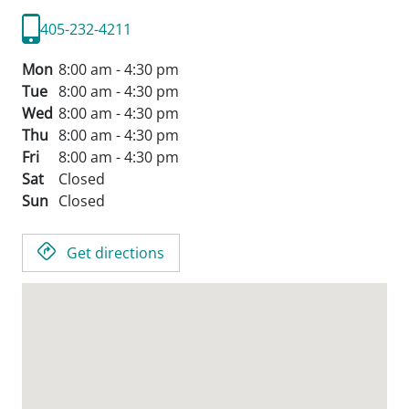
405-232-4211
Mon
8:00 am - 4:30 pm
Tue
8:00 am - 4:30 pm
Wed
8:00 am - 4:30 pm
Thu
8:00 am - 4:30 pm
Fri
8:00 am - 4:30 pm
Sat
Closed
Sun
Closed
Get directions