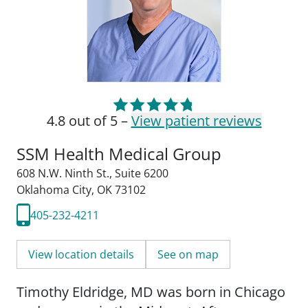
4.8 out of 5 –
View patient reviews
SSM Health Medical Group
608 N.W. Ninth St.
,
Suite 6200
Oklahoma City, OK 73102
405-232-4211
View location details
See on map
Timothy Eldridge, MD was born in Chicago