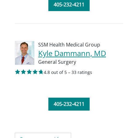
405-232-4211
SSM Health Medical Group
Kyle Dammann, MD
General Surgery
4.8 out of 5 – 33 ratings
405-232-4211