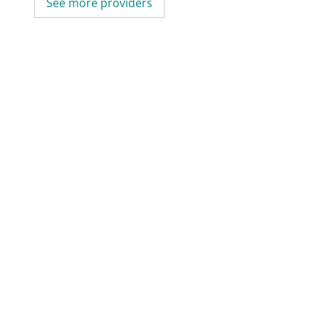
See more providers