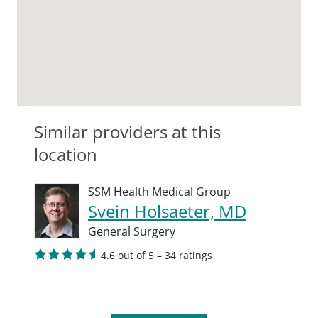
Similar providers at this
location
SSM Health Medical Group
Svein Holsaeter, MD
General Surgery
4.6 out of 5 – 34 ratings