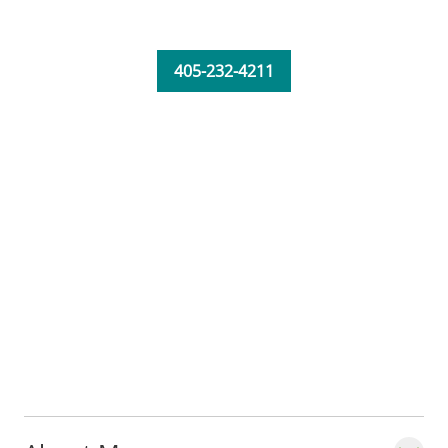
405-232-4211