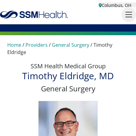
Columbus, OH
Home
/
Providers
/
General Surgery
/
Timothy
Eldridge
SSM Health Medical Group
Timothy Eldridge, MD
General Surgery