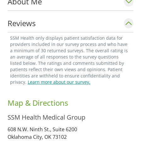
About Me
Reviews
SSM Health only displays patient satisfaction data for
providers included in our survey process and who have
a minimum of 30 returned surveys. The overall rating is
an average of all responses to the survey questions
listed below. The ratings and comments submitted by
patients reflect their own views and opinions. Patient
identities are withheld to ensure confidentiality and
privacy.
Learn more about our survey.
Map & Directions
SSM Health Medical Group
608 N.W. Ninth St., Suite 6200
Oklahoma City,
OK
73102