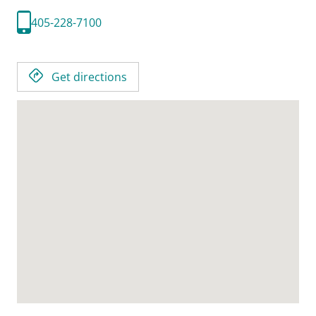
405-228-7100
Get directions