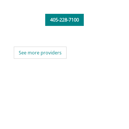
405-228-7100
See more providers