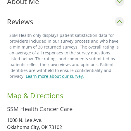
About Me
Reviews
SSM Health only displays patient satisfaction data for
providers included in our survey process and who have
a minimum of 30 returned surveys. The overall rating is
an average of all responses to the survey questions
listed below. The ratings and comments submitted by
patients reflect their own views and opinions. Patient
identities are withheld to ensure confidentiality and
privacy.
Learn more about our survey.
Map & Directions
SSM Health Cancer Care
1000 N. Lee Ave.
Oklahoma City,
OK
73102