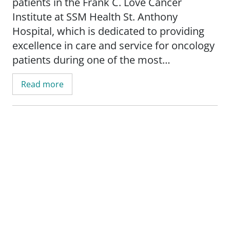
patients in the Frank C. Love Cancer
Institute at SSM Health St. Anthony
Hospital, which is dedicated to providing
excellence in care and service for oncology
patients during one of the most
challenging times of their lives. She works
Read more
with patients and families to create
individualized care plans to meet their
unique needs.