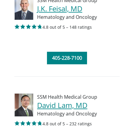
SSM Health Medical Group
J.K. Feisal, MD
Hematology and Oncology
4.8 out of 5 – 148 ratings
405-228-7100
SSM Health Medical Group
David Lam, MD
Hematology and Oncology
4.8 out of 5 – 232 ratings