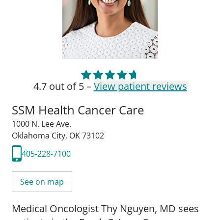
4.7 out of 5 –
View patient reviews
SSM Health Cancer Care
1000 N. Lee Ave.
Oklahoma City, OK 73102
405-228-7100
See on map
Medical Oncologist Thy Nguyen, MD sees