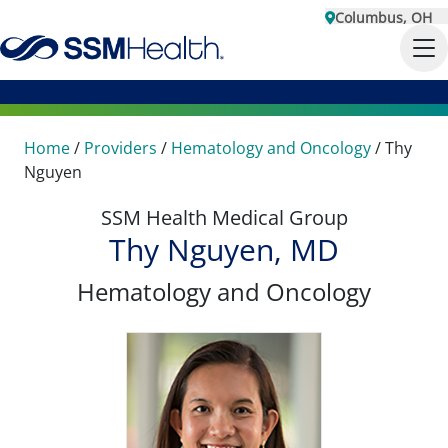
Columbus, OH
Home
/
Providers
/
Hematology and Oncology
/
Thy
Nguyen
SSM Health Medical Group
Thy Nguyen, MD
Hematology and Oncology