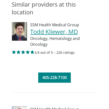
Similar providers at this
location
SSM Health Medical Group
Todd Kliewer, MD
Oncology,
Hematology and
Oncology
4.8 out of 5 – 226 ratings
405-228-7100