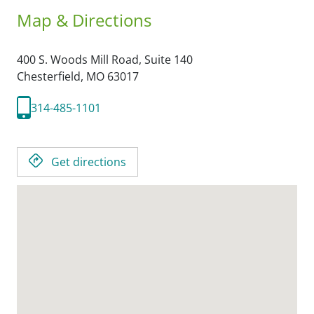
Map & Directions
400 S. Woods Mill Road, Suite 140
Chesterfield,
MO
63017
314-485-1101
Get directions