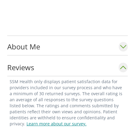
About Me
Reviews
SSM Health only displays patient satisfaction data for
providers included in our survey process and who have
a minimum of 30 returned surveys. The overall rating is
an average of all responses to the survey questions
listed below. The ratings and comments submitted by
patients reflect their own views and opinions. Patient
identities are withheld to ensure confidentiality and
privacy.
Learn more about our survey.