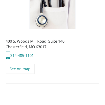
400 S. Woods Mill Road
,
Suite 140
Chesterfield, MO 63017
314-485-1101
See on map