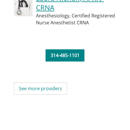
CRNA
Anesthesiology,
Certified Registered
Nurse Anesthetist CRNA
314-485-1101
See more providers