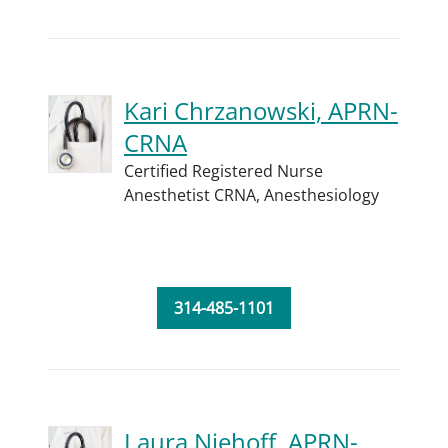
Kari Chrzanowski, APRN-
CRNA
Certified Registered Nurse
Anesthetist CRNA,
Anesthesiology
314-485-1101
Laura Niehoff, APRN-