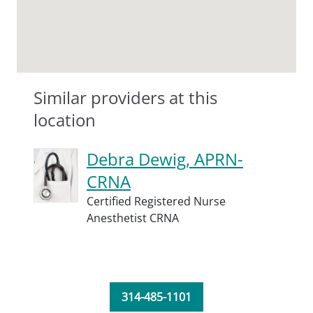
Similar providers at this
location
Debra Dewig, APRN-
CRNA
Certified Registered Nurse
Anesthetist CRNA
314-485-1101