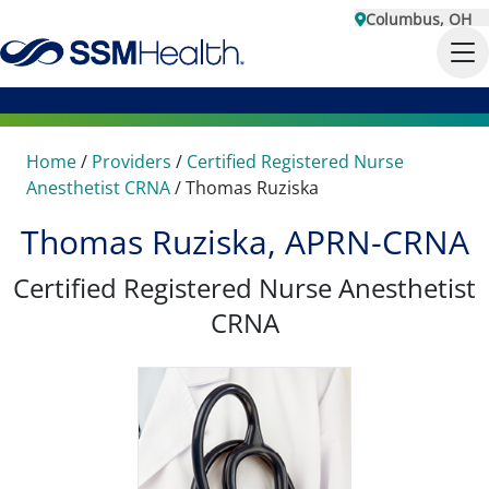
Columbus, OH
Home
/
Providers
/
Certified Registered Nurse
Anesthetist CRNA
/
Thomas Ruziska
Thomas Ruziska, APRN-CRNA
Certified Registered Nurse Anesthetist
CRNA