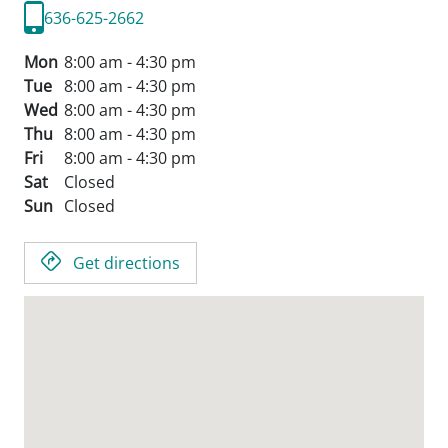
636-625-2662
Mon
8:00 am - 4:30 pm
Tue
8:00 am - 4:30 pm
Wed
8:00 am - 4:30 pm
Thu
8:00 am - 4:30 pm
Fri
8:00 am - 4:30 pm
Sat
Closed
Sun
Closed
Get directions