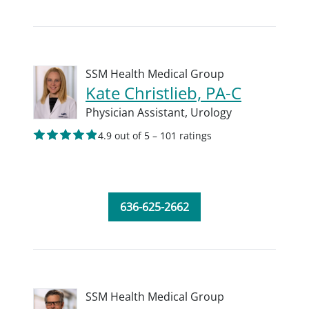
SSM Health Medical Group
Kate Christlieb, PA-C
Physician Assistant,
Urology
4.9 out of 5 – 101 ratings
636-625-2662
SSM Health Medical Group