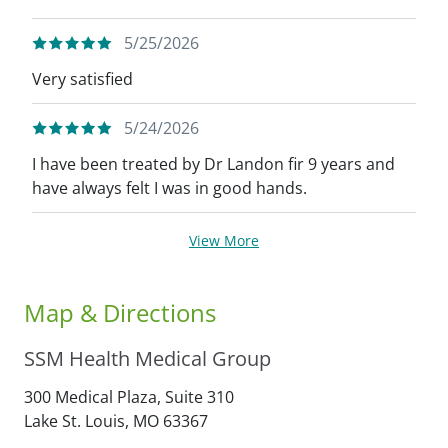
5/25/2026
Very satisfied
5/24/2026
I have been treated by Dr Landon fir 9 years and
have always felt I was in good hands.
View More
Map & Directions
SSM Health Medical Group
300 Medical Plaza, Suite 310
Lake St. Louis,
MO
63367