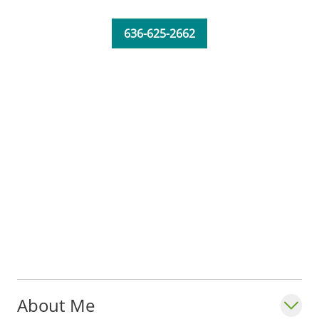
He is married and has four children.
636-625-2662
_"Communication is key. I really make an
attempt to bring things into perspective by
using examples and drawings, so patients
can understand the basics about what I am
talking about. It's important because then
they feel they are part of the decision
making process."_ - Thomas H. Landon,
MS, MD
About Me