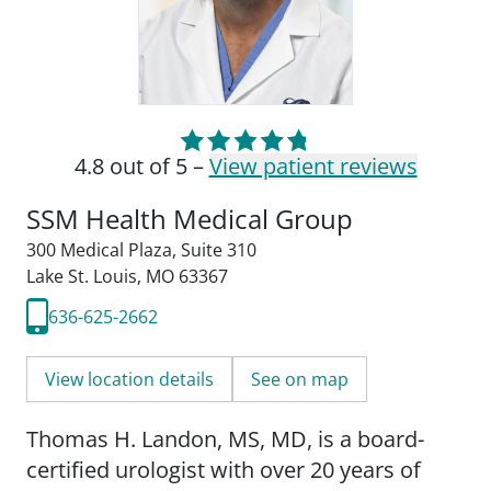
4.8 out of 5 –
View patient reviews
SSM Health Medical Group
300 Medical Plaza
,
Suite 310
Lake St. Louis, MO 63367
636-625-2662
View location details
See on map
Thomas H. Landon, MS, MD, is a board-
certified urologist with over 20 years of