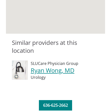
Similar providers at this
location
SLUCare Physician Group
Ryan Wong, MD
Urology
636-625-2662