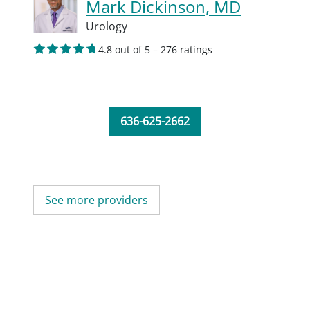
Mark Dickinson, MD
Urology
4.8 out of 5 – 276 ratings
636-625-2662
See more providers