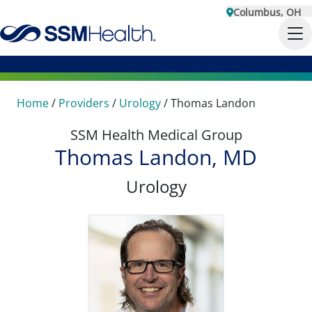
Columbus, OH
Home
/
Providers
/
Urology
/
Thomas Landon
SSM Health Medical Group
Thomas Landon, MD
Urology