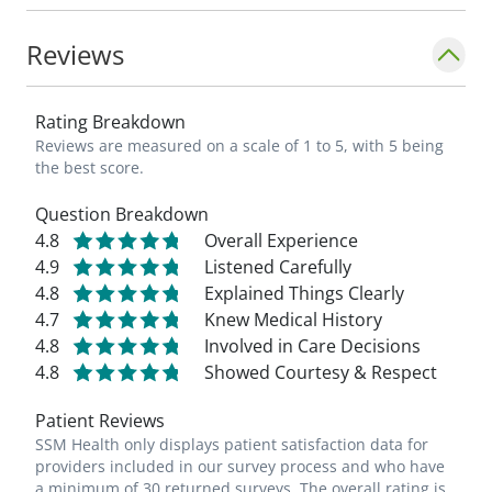
Reviews
Rating Breakdown
Reviews are measured on a scale of 1 to 5, with 5 being
the best score.
Question Breakdown
4.8
Overall Experience
4.9
Listened Carefully
4.8
Explained Things Clearly
4.7
Knew Medical History
4.8
Involved in Care Decisions
4.8
Showed Courtesy & Respect
Patient Reviews
SSM Health only displays patient satisfaction data for
providers included in our survey process and who have
a minimum of 30 returned surveys. The overall rating is