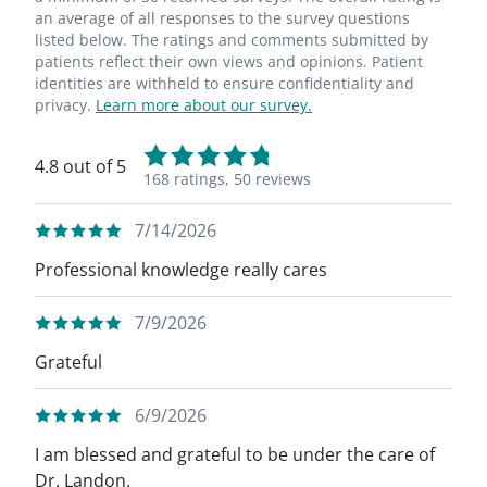
an average of all responses to the survey questions
listed below. The ratings and comments submitted by
patients reflect their own views and opinions. Patient
identities are withheld to ensure confidentiality and
privacy.
Learn more about our survey.
4.8 out of 5
168 ratings,
50 reviews
7/14/2026
Professional knowledge really cares
7/9/2026
Grateful
6/9/2026
I am blessed and grateful to be under the care of
Dr. Landon.