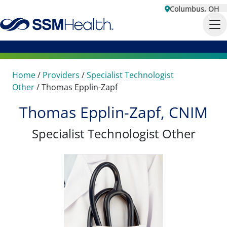
Columbus, OH
Home
/
Providers
/
Specialist Technologist
Other
/
Thomas Epplin-Zapf
Thomas Epplin-Zapf, CNIM
Specialist Technologist Other