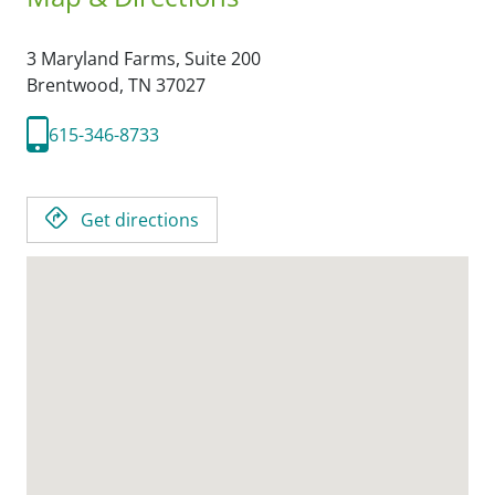
3 Maryland Farms, Suite 200
Brentwood,
TN
37027
615-346-8733
Get directions