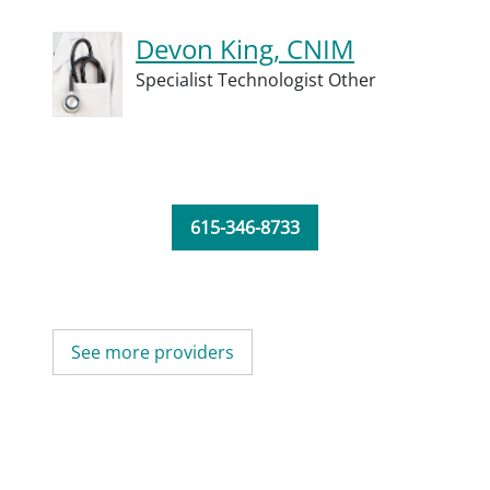
Devon King, CNIM
Specialist Technologist Other
615-346-8733
See more providers