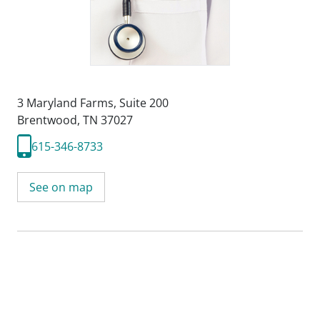
3 Maryland Farms
,
Suite 200
Brentwood, TN 37027
615-346-8733
See on map