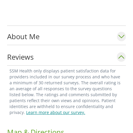
About Me
Reviews
SSM Health only displays patient satisfaction data for
providers included in our survey process and who have
a minimum of 30 returned surveys. The overall rating is
an average of all responses to the survey questions
listed below. The ratings and comments submitted by
patients reflect their own views and opinions. Patient
identities are withheld to ensure confidentiality and
privacy.
Learn more about our survey.
Map & Directions