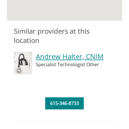
Similar providers at this
location
Andrew Halter, CNIM
Specialist Technologist Other
615-346-8733