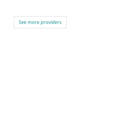
See more providers