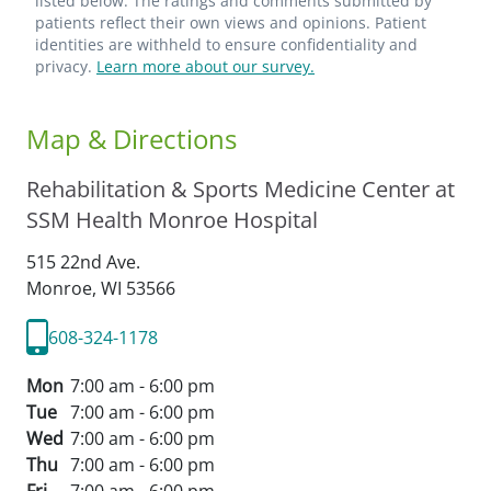
listed below. The ratings and comments submitted by
patients reflect their own views and opinions. Patient
identities are withheld to ensure confidentiality and
privacy.
Learn more about our survey.
Map & Directions
Rehabilitation & Sports Medicine Center at
SSM Health Monroe Hospital
515 22nd Ave.
Monroe,
WI
53566
608-324-1178
Mon
7:00 am - 6:00 pm
Tue
7:00 am - 6:00 pm
Wed
7:00 am - 6:00 pm
Thu
7:00 am - 6:00 pm