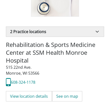
2
Practice locations
Rehabilitation & Sports Medicine
Center at SSM Health Monroe
Hospital
515 22nd Ave.
Monroe, WI 53566
608-324-1178
View location details
See on map