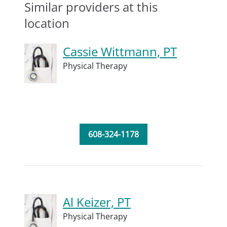
Similar providers at this
location
Cassie Wittmann, PT
Physical Therapy
608-324-1178
Al Keizer, PT
Physical Therapy