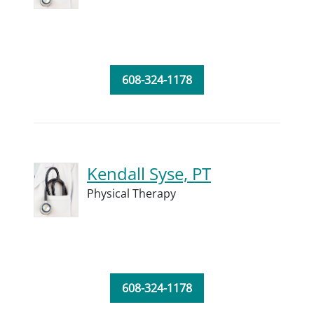
608-324-1178
Kendall Syse, PT
Physical Therapy
608-324-1178