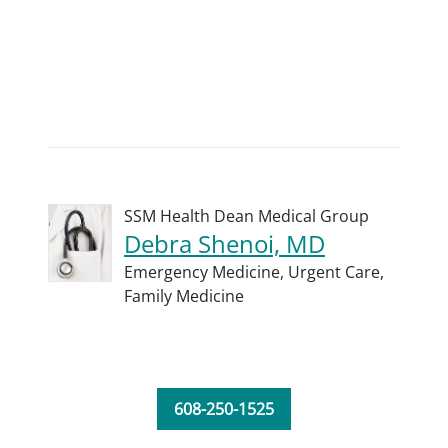
SSM Health Dean Medical Group
Debra Shenoi, MD
Emergency Medicine,
Urgent Care,
Family Medicine
608-250-1525