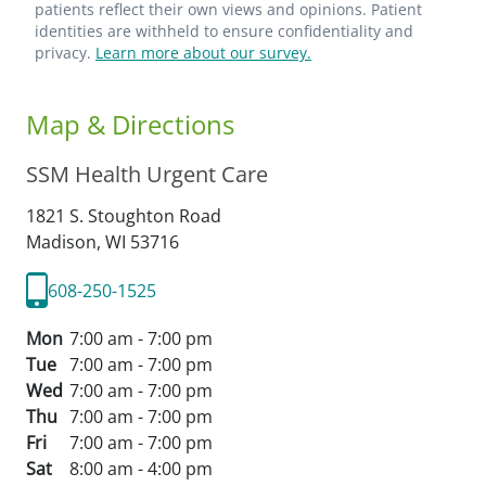
patients reflect their own views and opinions. Patient
identities are withheld to ensure confidentiality and
privacy.
Learn more about our survey.
Map & Directions
SSM Health Urgent Care
1821 S. Stoughton Road
Madison,
WI
53716
608-250-1525
Mon
7:00 am - 7:00 pm
Tue
7:00 am - 7:00 pm
Wed
7:00 am - 7:00 pm
Thu
7:00 am - 7:00 pm
Fri
7:00 am - 7:00 pm
Sat
8:00 am - 4:00 pm