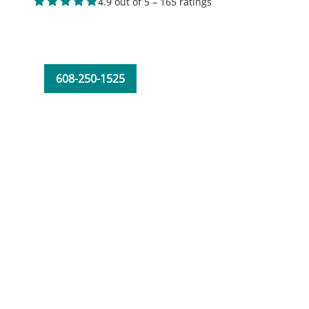
4.9 out of 5 – 165 ratings
608-250-1525