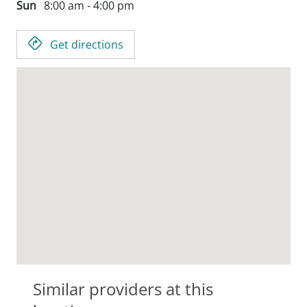
Sun
8:00 am - 4:00 pm
Get directions
Similar providers at this