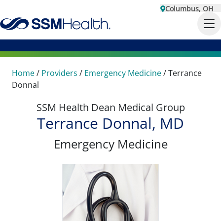
Columbus, OH
Home
/
Providers
/
Emergency Medicine
/
Terrance
Donnal
SSM Health Dean Medical Group
Terrance Donnal, MD
Emergency Medicine