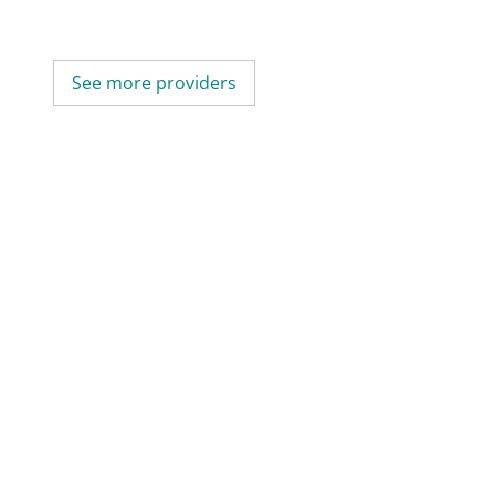
See more providers