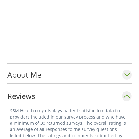
About Me
Reviews
SSM Health only displays patient satisfaction data for
providers included in our survey process and who have
a minimum of 30 returned surveys. The overall rating is
an average of all responses to the survey questions
listed below. The ratings and comments submitted by