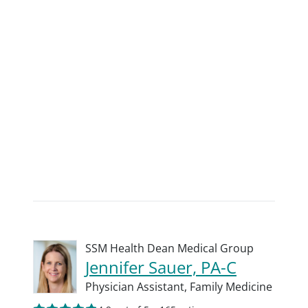
SSM Health Dean Medical Group
Jennifer Sauer, PA-C
Physician Assistant,
Family Medicine