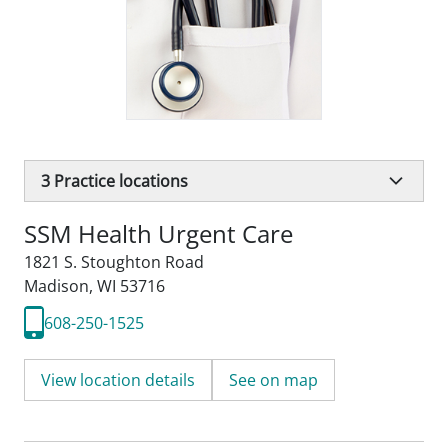
3
Practice locations
SSM Health Urgent Care
1821 S. Stoughton Road
Madison, WI 53716
608-250-1525
View location details
See on map