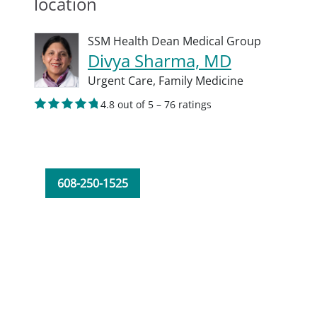
location
SSM Health Dean Medical Group
Divya Sharma, MD
Urgent Care,
Family Medicine
4.8 out of 5 – 76 ratings
608-250-1525