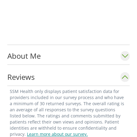
About Me
Reviews
SSM Health only displays patient satisfaction data for
providers included in our survey process and who have
a minimum of 30 returned surveys. The overall rating is
an average of all responses to the survey questions
listed below. The ratings and comments submitted by
patients reflect their own views and opinions. Patient
identities are withheld to ensure confidentiality and
privacy.
Learn more about our survey.