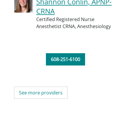
Shannon Conlin, APNP-
CRNA
Certified Registered Nurse
Anesthetist CRNA,
Anesthesiology
608-251-6100
See more providers