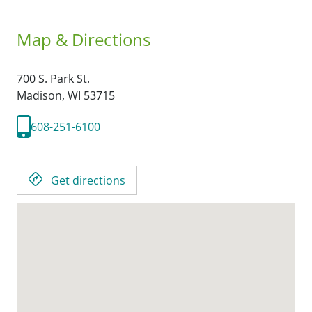
Map & Directions
700 S. Park St.
Madison,
WI
53715
608-251-6100
Get directions