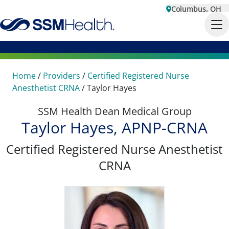
Columbus, OH
Home
/
Providers
/
Certified Registered Nurse
Anesthetist CRNA
/
Taylor Hayes
SSM Health Dean Medical Group
Taylor Hayes, APNP-CRNA
Certified Registered Nurse Anesthetist
CRNA