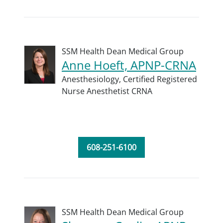
SSM Health Dean Medical Group
Anne Hoeft, APNP-CRNA
Anesthesiology,
Certified Registered
Nurse Anesthetist CRNA
608-251-6100
SSM Health Dean Medical Group