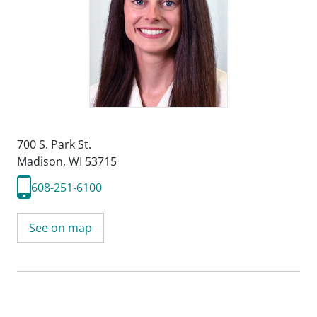
700 S. Park St.
Madison, WI 53715
608-251-6100
See on map