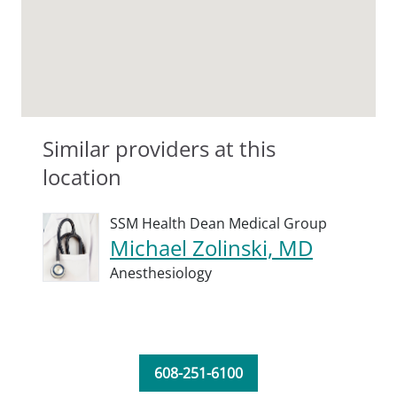
Similar providers at this
location
SSM Health Dean Medical Group
Michael Zolinski, MD
Anesthesiology
608-251-6100