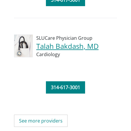
314-617-3001
SLUCare Physician Group
Talah Bakdash, MD
Cardiology
314-617-3001
See more providers