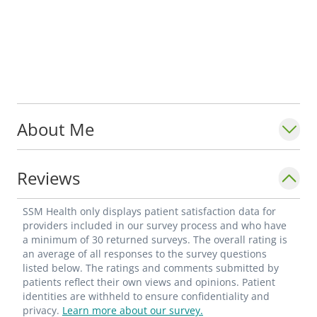
About Me
Reviews
SSM Health only displays patient satisfaction data for
providers included in our survey process and who have
a minimum of 30 returned surveys. The overall rating is
an average of all responses to the survey questions
listed below. The ratings and comments submitted by
patients reflect their own views and opinions. Patient
identities are withheld to ensure confidentiality and
privacy.
Learn more about our survey.