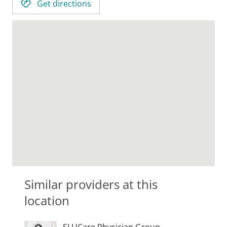
Get directions
Similar providers at this
location