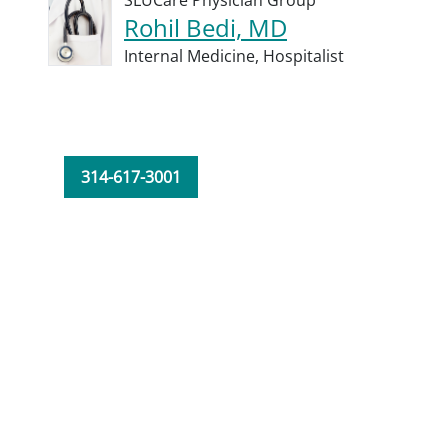
SLUCare Physician Group
Rohil Bedi, MD
Internal Medicine,
Hospitalist
314-617-3001