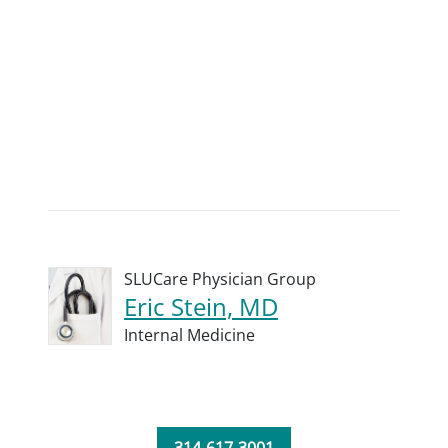
SLUCare Physician Group
Eric Stein, MD
Internal Medicine