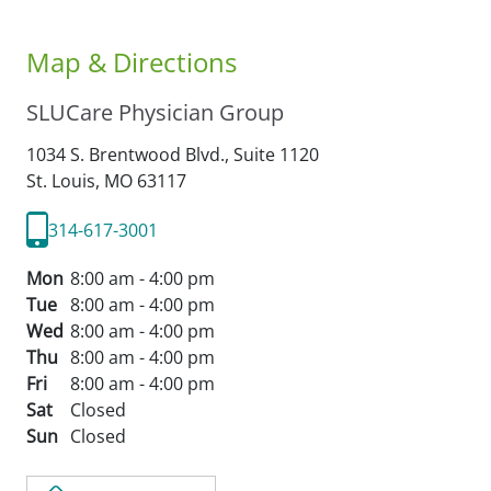
Map & Directions
SLUCare Physician Group
1034 S. Brentwood Blvd., Suite 1120
St. Louis,
MO
63117
314-617-3001
Mon
8:00 am - 4:00 pm
Tue
8:00 am - 4:00 pm
Wed
8:00 am - 4:00 pm
Thu
8:00 am - 4:00 pm
Fri
8:00 am - 4:00 pm
Sat
Closed
Sun
Closed