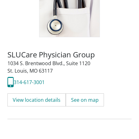
SLUCare Physician Group
1034 S. Brentwood Blvd.
,
Suite 1120
St. Louis, MO 63117
314-617-3001
View location details
See on map