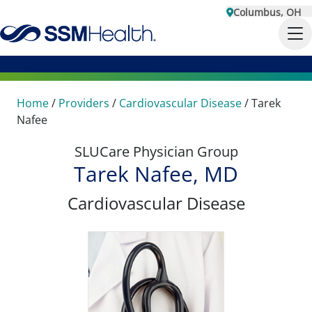
Columbus, OH
Home
/
Providers
/
Cardiovascular Disease
/
Tarek
Nafee
SLUCare Physician Group
Tarek Nafee, MD
Cardiovascular Disease