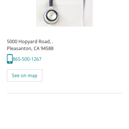
5000 Hopyard Road
,
.
Pleasanton, CA 94588
865-500-1267
See on map