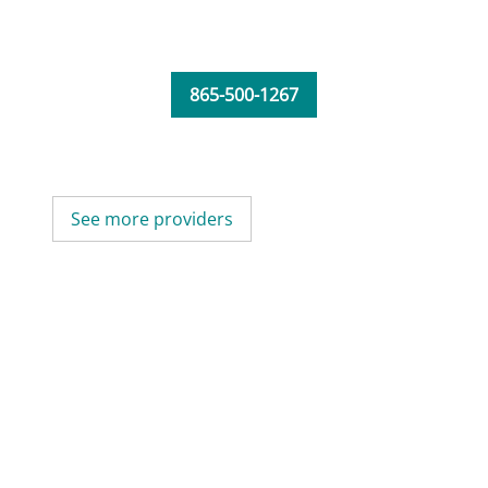
865-500-1267
See more providers