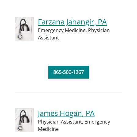
Farzana Jahangir, PA
Emergency Medicine,
Physician
Assistant
865-500-1267
James Hogan, PA
Physician Assistant,
Emergency
Medicine