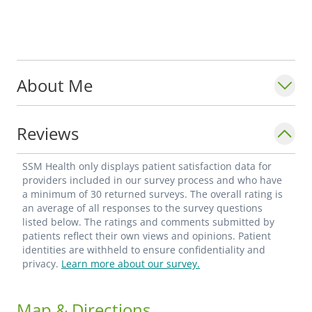
About Me
Reviews
SSM Health only displays patient satisfaction data for
providers included in our survey process and who have
a minimum of 30 returned surveys. The overall rating is
an average of all responses to the survey questions
listed below. The ratings and comments submitted by
patients reflect their own views and opinions. Patient
identities are withheld to ensure confidentiality and
privacy.
Learn more about our survey.
Map & Directions