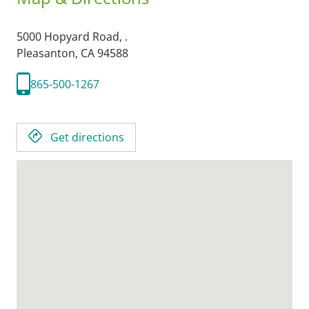
5000 Hopyard Road, .
Pleasanton,
CA
94588
865-500-1267
Get directions