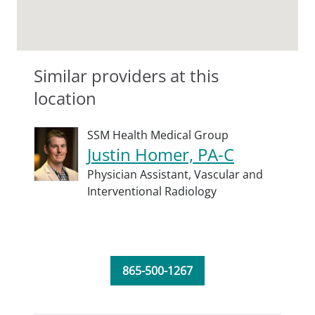
Similar providers at this
location
SSM Health Medical Group
Justin Homer, PA-C
Physician Assistant,
Vascular and
Interventional Radiology
865-500-1267