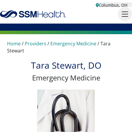
Columbus, OH
Home
/
Providers
/
Emergency Medicine
/
Tara
Stewart
Tara Stewart, DO
Emergency Medicine