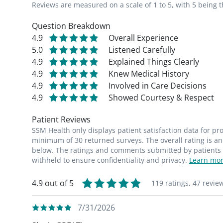
Reviews are measured on a scale of 1 to 5, with 5 being t
Question Breakdown
4.9
Overall Experience
5.0
Listened Carefully
4.9
Explained Things Clearly
4.9
Knew Medical History
4.9
Involved in Care Decisions
4.9
Showed Courtesy & Respect
Patient Reviews
SSM Health only displays patient satisfaction data for p
minimum of 30 returned surveys. The overall rating is an 
below. The ratings and comments submitted by patients re
withheld to ensure confidentiality and privacy.
Learn mor
4.9 out of 5
119 ratings,
47 revie
7/31/2026