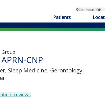
Columbus, OH
Patients
Locat
l Group
e, APRN-CNP
er
, Sleep Medicine, Gerontology
er
atient reviews