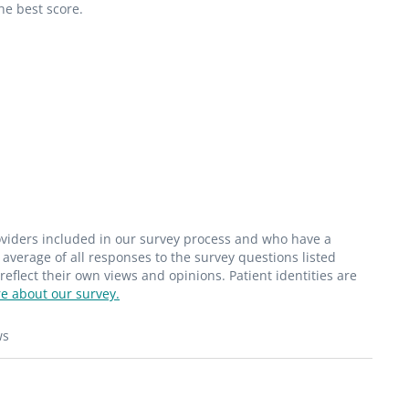
he best score.
roviders included in our survey process and who have a
average of all responses to the survey questions listed
flect their own views and opinions. Patient identities are
e about our survey.
ws