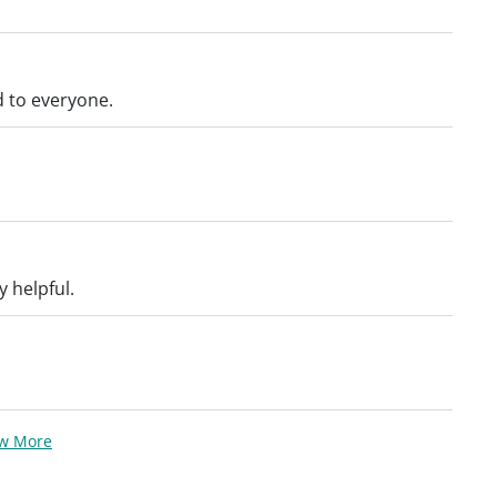
 to everyone.
 helpful.
ew More