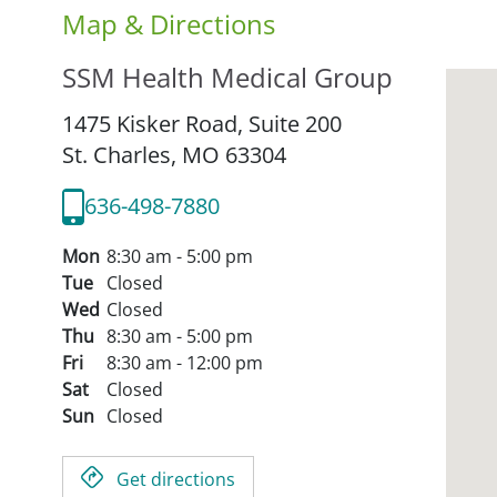
Map & Directions
SSM Health Medical Group
1475 Kisker Road, Suite 200
St. Charles,
MO
63304
636-498-7880
Mon
8:30 am - 5:00 pm
Tue
Closed
Wed
Closed
Thu
8:30 am - 5:00 pm
Fri
8:30 am - 12:00 pm
Sat
Closed
Sun
Closed
Get directions