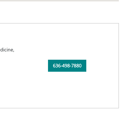
dicine,
636-498-7880