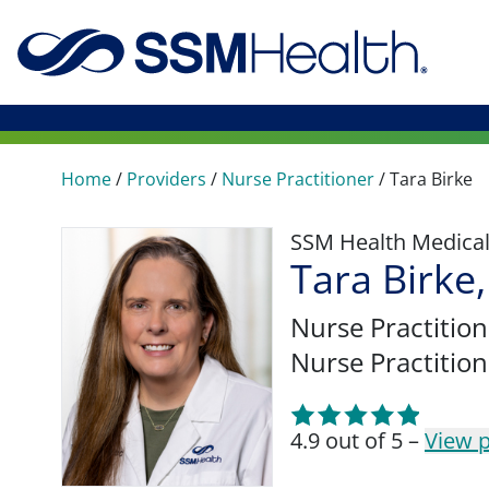
Home
/
Providers
/
Nurse Practitioner
/
Tara Birke
SSM Health Medica
Tara Birk
Nurse Practition
Nurse Practition
4.9 out of 5 –
View p