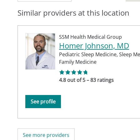
Similar providers at this location
SSM Health Medical Group
Homer Johnson, MD
Pediatric Sleep Medicine,
Sleep Me
Family Medicine
4.8 out of 5 – 83 ratings
See profile
See more providers