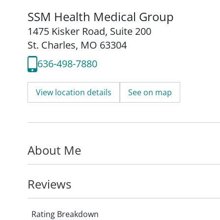
SSM Health Medical Group
1475 Kisker Road
,
Suite 200
St. Charles, MO 63304
636-498-7880
View location details
See on map
About Me
Reviews
Rating Breakdown