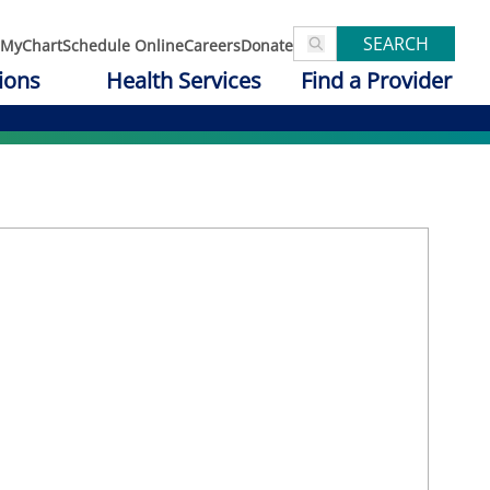
SEARCH
MyChart
Schedule Online
Careers
Donate
ions
Health Services
Find a Provider