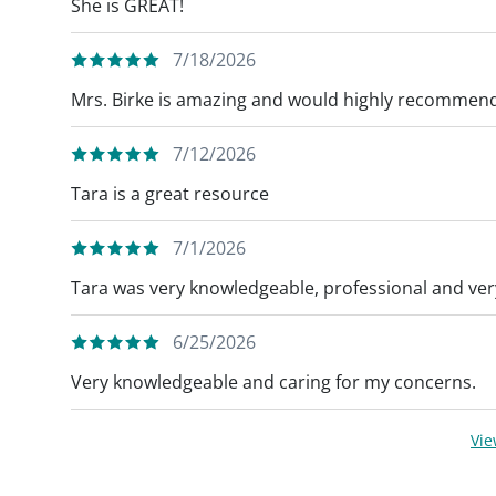
She is GREAT!
7/18/2026
Mrs. Birke is amazing and would highly recommend
7/12/2026
Tara is a great resource
7/1/2026
Tara was very knowledgeable, professional and very
6/25/2026
Very knowledgeable and caring for my concerns.
Vi