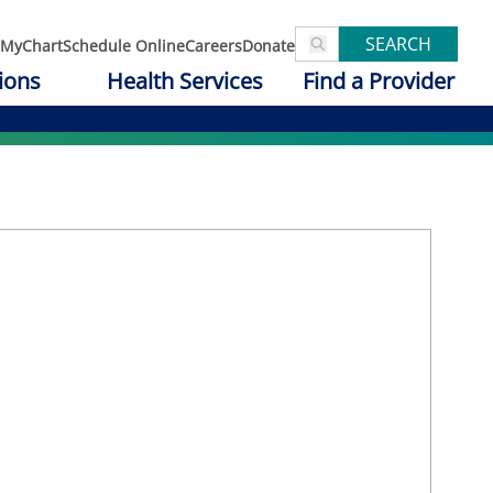
SEARCH
MyChart
Schedule Online
Careers
Donate
ions
Health Services
Find a Provider