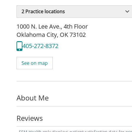
2
Practice locations
1000 N. Lee Ave.
,
4th Floor
Oklahoma City, OK 73102
405-272-8372
See on map
About Me
Reviews
SSM Health only displays patient satisfaction data for p