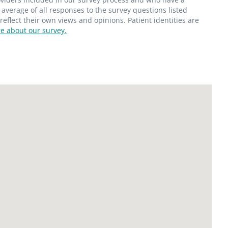
average of all responses to the survey questions listed
flect their own views and opinions. Patient identities are
e about our survey.