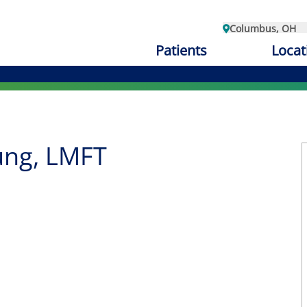
Columbus, OH
Patients
Locat
ng, LMFT