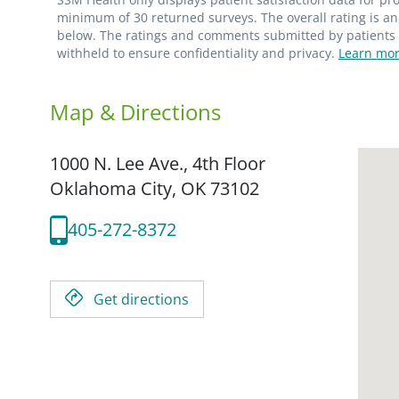
minimum of 30 returned surveys. The overall rating is an 
below. The ratings and comments submitted by patients re
withheld to ensure confidentiality and privacy.
Learn mor
Map & Directions
1000 N. Lee Ave., 4th Floor
Oklahoma City,
OK
73102
405-272-8372
Get directions