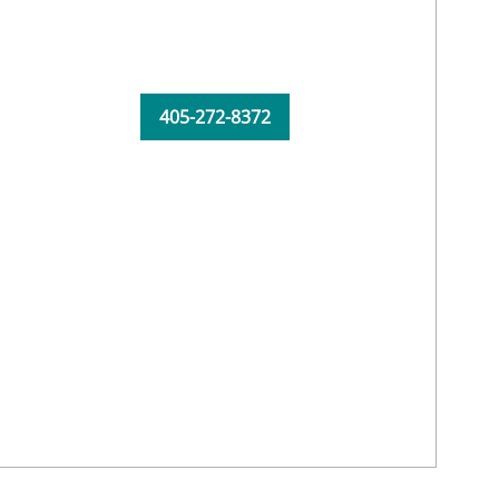
405-272-8372