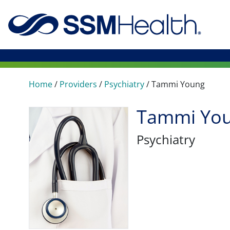
Home
/
Providers
/
Psychiatry
/
Tammi Young
Tammi You
Psychiatry