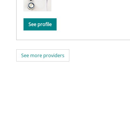
See profile
See more providers