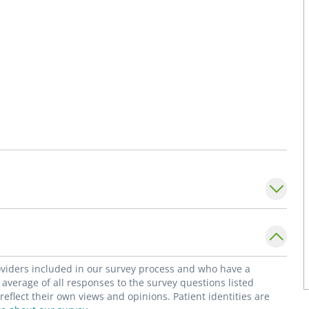
roviders included in our survey process and who have a
average of all responses to the survey questions listed
flect their own views and opinions. Patient identities are