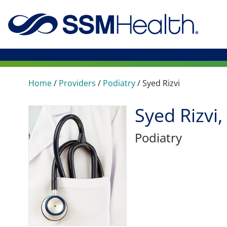
Home
/
Providers
/
Podiatry
/
Syed Rizvi
Syed Rizvi
Podiatry