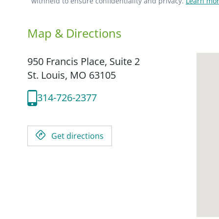
withheld to ensure confidentiality and privacy.
Learn mor
Map & Directions
950 Francis Place, Suite 2
St. Louis,
MO
63105
314-726-2377
Get directions