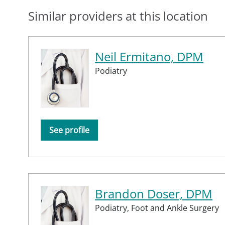
Similar providers at this location
Neil Ermitano, DPM
Podiatry
See profile
Brandon Doser, DPM
Podiatry,
Foot and Ankle Surgery