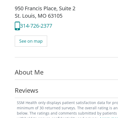
950 Francis Place
,
Suite 2
St. Louis, MO 63105
314-726-2377
See on map
About Me
Reviews
SSM Health only displays patient satisfaction data for p
minimum of 30 returned surveys. The overall rating is an 
below. The ratings and comments submitted by patients re