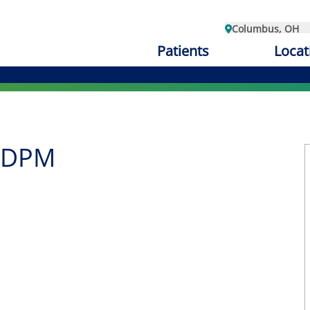
Columbus, OH
Patients
Locat
, DPM