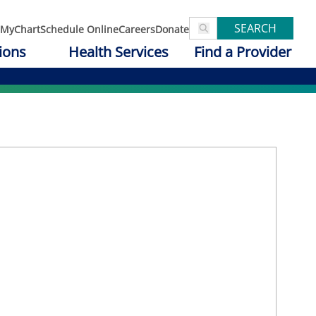
SEARCH
MyChart
Schedule Online
Careers
Donate
ions
Health Services
Find a Provider