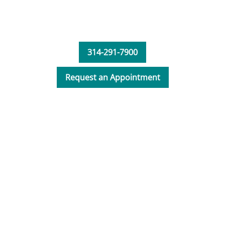
spine and neck.
314-291-7900
Request an Appointment