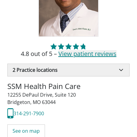
4.8 out of 5 –
View patient reviews
2
Practice locations
SSM Health Pain Care
12255 DePaul Drive
,
Suite 120
Bridgeton, MO 63044
314-291-7900
See on map