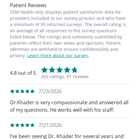
Patient Reviews
SSM Health only displays patient satisfaction data for
providers included in our survey process and who have
a minimum of 30 returned surveys. The overall rating is
an average of all responses to the survey questions
listed below. The ratings and comments submitted by
patients reflect their own views and opinions. Patient
identities are withheld to ensure confidentiality and
privacy.
Learn more about our survey.
4.8 out of 5
265 ratings,
91 reviews
7/23/2026
Dr.Khader is very compassionate and answered all
of my questions. He works well with his staff.
7/21/2026
I’ve been seeing Dr. Khader for several years and