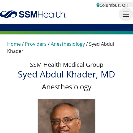
Columbus, OH
Home
/
Providers
/
Anesthesiology
/
Syed Abdul
Khader
SSM Health Medical Group
Syed Abdul Khader, MD
Anesthesiology