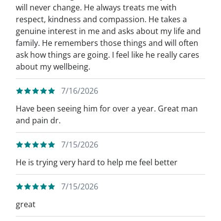
will never change. He always treats me with
respect, kindness and compassion. He takes a
genuine interest in me and asks about my life and
family. He remembers those things and will often
ask how things are going. I feel like he really cares
about my wellbeing.
7/16/2026
Have been seeing him for over a year. Great man
and pain dr.
7/15/2026
He is trying very hard to help me feel better
7/15/2026
great