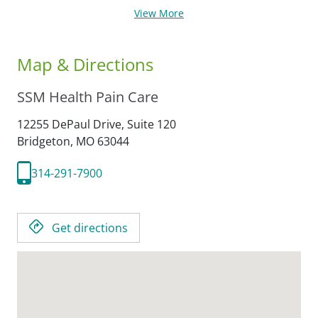
View More
Map & Directions
SSM Health Pain Care
12255 DePaul Drive, Suite 120
Bridgeton,
MO
63044
314-291-7900
Get directions