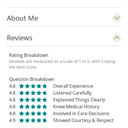
About Me
Reviews
Rating Breakdown
Reviews are measured on a scale of 1 to 5, with 5 being
the best score.
Question Breakdown
4.8
Overall Experience
4.8
Listened Carefully
4.8
Explained Things Clearly
4.8
Knew Medical History
4.8
Involved in Care Decisions
4.9
Showed Courtesy & Respect