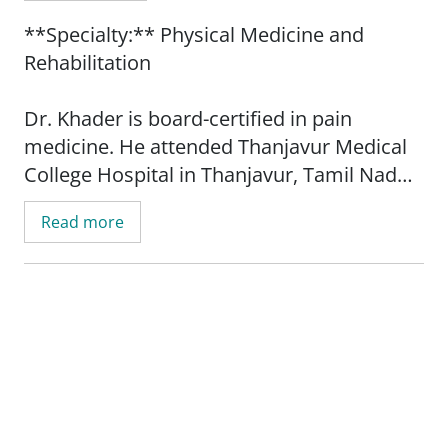
**Specialty:** Physical Medicine and
Rehabilitation
Dr. Khader is board-certified in pain
medicine. He attended Thanjavur Medical
College Hospital in Thanjavur, Tamil Nadu,
India. He completed his residency at
Read more
Washington University School of Medicine
in St. Louis, Missouri.
Dr. Khader is a diplomat with the American
Board of Pain Medicine. His sub-specialty
interest is in physical medicine and
rehabilitation. He specializes in non-
operative pain management of the back,