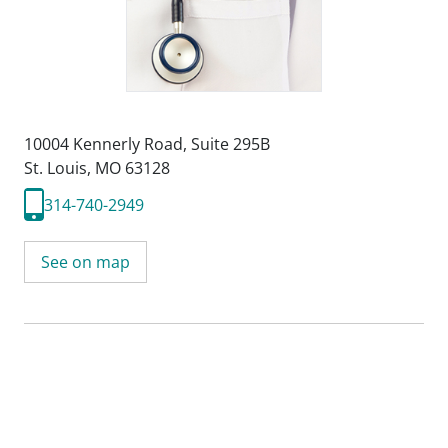
10004 Kennerly Road
,
Suite 295B
St. Louis, MO 63128
314-740-2949
See on map