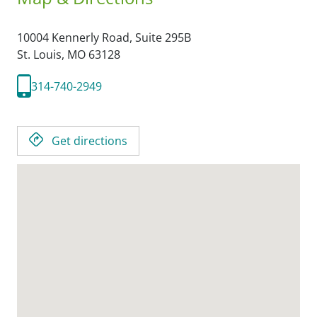
10004 Kennerly Road, Suite 295B
St. Louis,
MO
63128
314-740-2949
Get directions