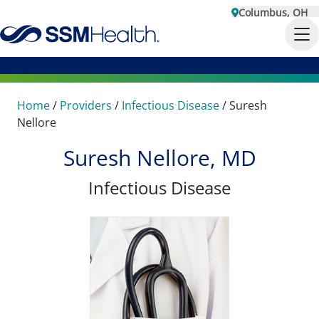
Columbus, OH
Home
/
Providers
/
Infectious Disease
/
Suresh
Nellore
Suresh Nellore, MD
Infectious Disease