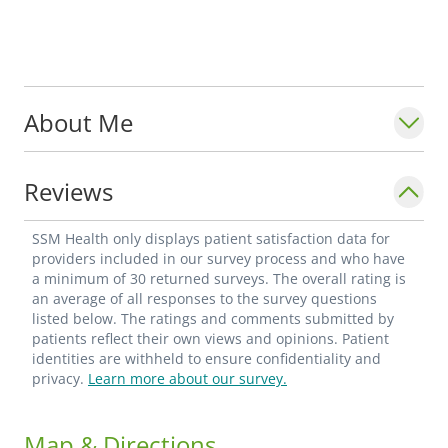
About Me
Reviews
SSM Health only displays patient satisfaction data for
providers included in our survey process and who have
a minimum of 30 returned surveys. The overall rating is
an average of all responses to the survey questions
listed below. The ratings and comments submitted by
patients reflect their own views and opinions. Patient
identities are withheld to ensure confidentiality and
privacy.
Learn more about our survey.
Map & Directions