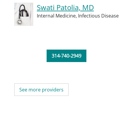
Swati Patolia, MD
Internal Medicine,
Infectious Disease
314-740-2949
See more providers