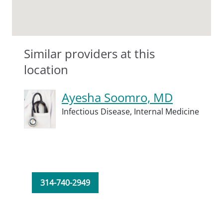
Similar providers at this
location
Ayesha Soomro, MD
Infectious Disease,
Internal Medicine
314-740-2949