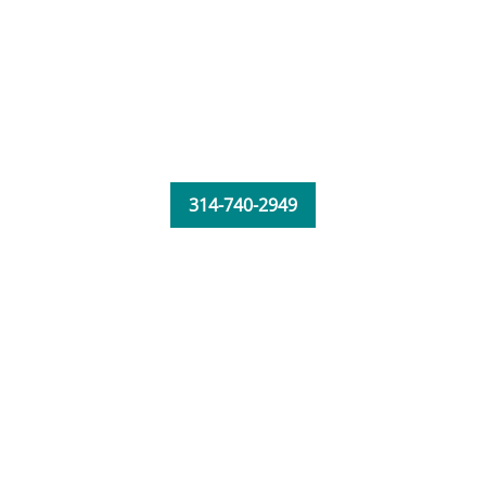
314-740-2949