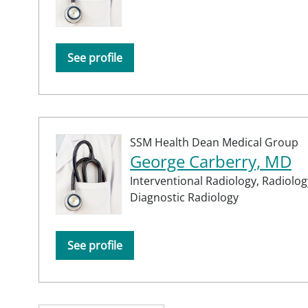
See profile
SSM Health Dean Medical Group
George Carberry, MD
Interventional Radiology,
Radiolog
Diagnostic Radiology
See profile