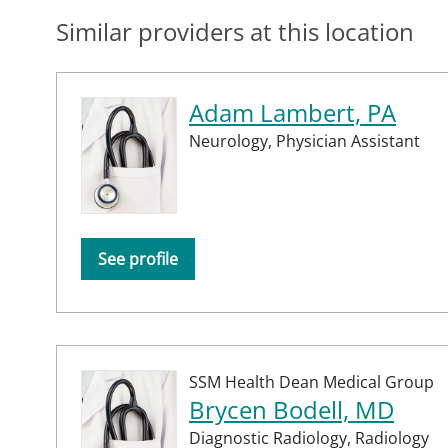
Similar providers at this location
Adam Lambert, PA
Neurology,
Physician Assistant
See profile
SSM Health Dean Medical Group
Brycen Bodell, MD
Diagnostic Radiology,
Radiology