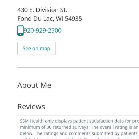
430 E. Division St.
Fond Du Lac, WI 54935
920-929-2300
See on map
About Me
Reviews
SSM Health only displays patient satisfaction data for p
minimum of 30 returned surveys. The overall rating is an 
below. The ratings and comments submitted by patients re