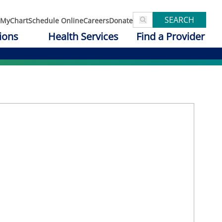
SEARCH
MyChart
Schedule Online
Careers
Donate
ions
Health Services
Find a Provider