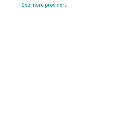
See more providers