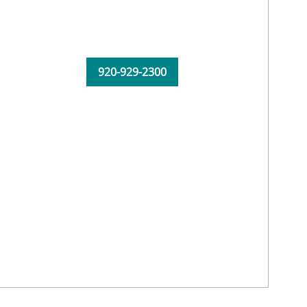
920-929-2300