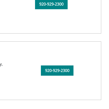
920-929-2300
y,
920-929-2300