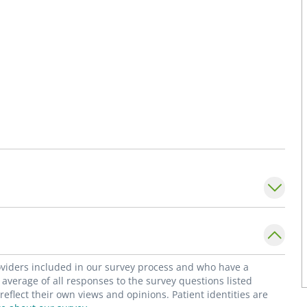
roviders included in our survey process and who have a
average of all responses to the survey questions listed
flect their own views and opinions. Patient identities are