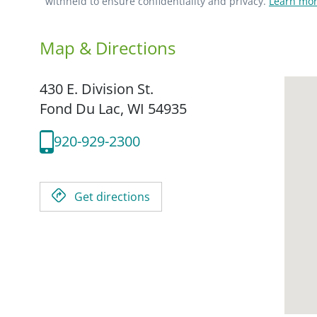
withheld to ensure confidentiality and privacy.
Learn mor
Map & Directions
430 E. Division St.
Fond Du Lac,
WI
54935
920-929-2300
Get directions