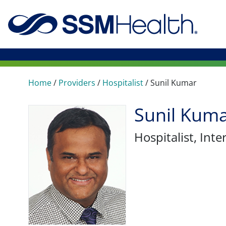
Home
/
Providers
/
Hospitalist
/
Sunil Kumar
Sunil Kum
Hospitalist
, Int