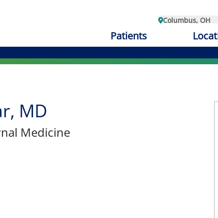
Columbus, OH
Patients
Locat
ar, MD
ernal Medicine