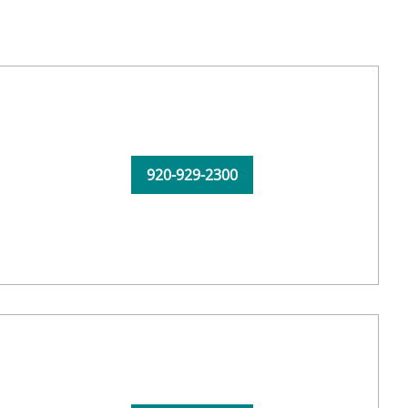
920-929-2300