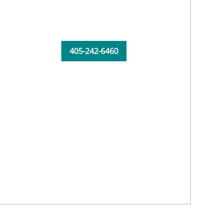
405-242-6460