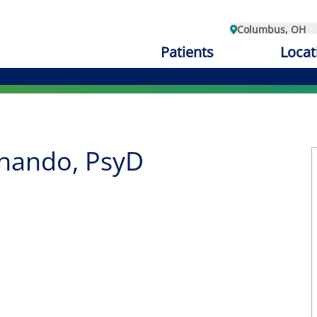
Columbus, OH
Patients
Locat
rnando, PsyD