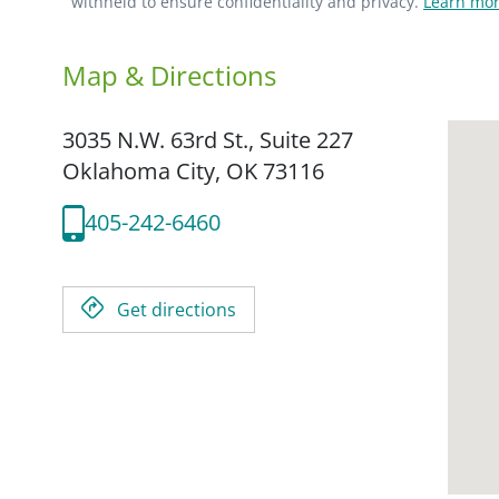
withheld to ensure confidentiality and privacy.
Learn mor
Map & Directions
3035 N.W. 63rd St., Suite 227
Oklahoma City,
OK
73116
405-242-6460
Get directions