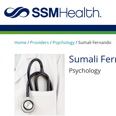
Home
/
Providers
/
Psychology
/
Sumali Fernando
Sumali Fe
Psychology