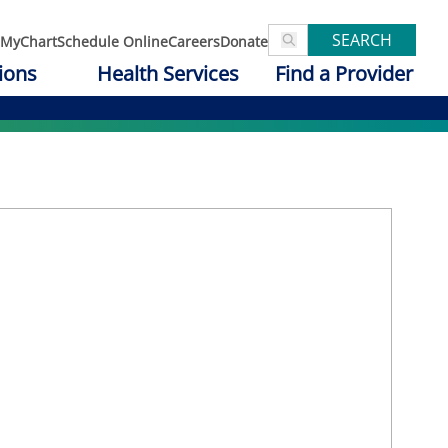
SEARCH
MyChart
Schedule Online
Careers
Donate
ions
Health Services
Find a Provider