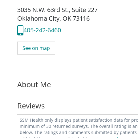
3035 N.W. 63rd St.
,
Suite 227
Oklahoma City, OK 73116
405-242-6460
See on map
About Me
Reviews
SSM Health only displays patient satisfaction data for p
minimum of 30 returned surveys. The overall rating is an 
below. The ratings and comments submitted by patients re