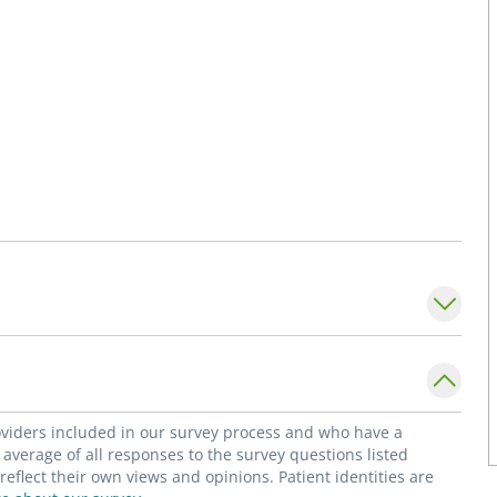
roviders included in our survey process and who have a
average of all responses to the survey questions listed
flect their own views and opinions. Patient identities are