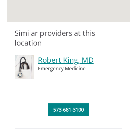
Similar providers at this
location
Robert King, MD
Emergency Medicine
573-681-3100