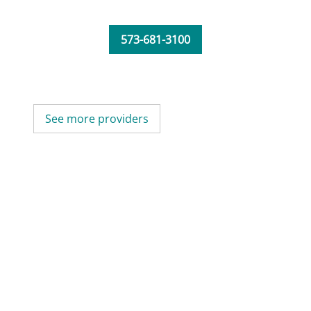
573-681-3100
See more providers