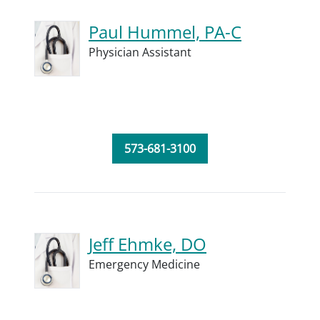
Paul Hummel, PA-C
Physician Assistant
573-681-3100
Jeff Ehmke, DO
Emergency Medicine