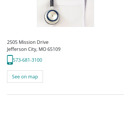
2505 Mission Drive
Jefferson City, MO 65109
573-681-3100
See on map