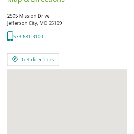
2505 Mission Drive
Jefferson City,
MO
65109
573-681-3100
Get directions