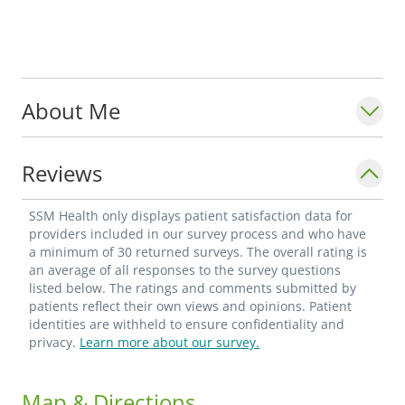
About Me
Reviews
SSM Health only displays patient satisfaction data for
providers included in our survey process and who have
a minimum of 30 returned surveys. The overall rating is
an average of all responses to the survey questions
listed below. The ratings and comments submitted by
patients reflect their own views and opinions. Patient
identities are withheld to ensure confidentiality and
privacy.
Learn more about our survey.
Map & Directions