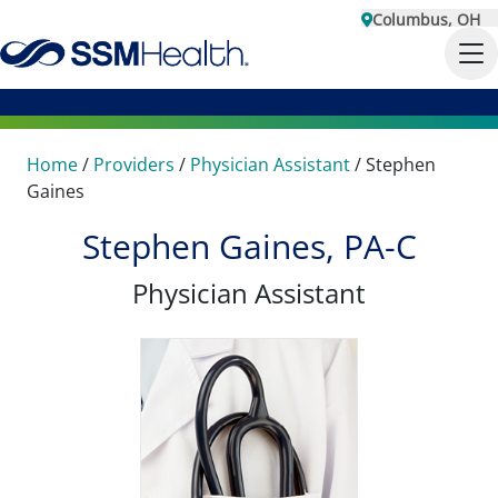
Columbus, OH
Home
/
Providers
/
Physician Assistant
/
Stephen
Gaines
Stephen Gaines, PA-C
Physician Assistant