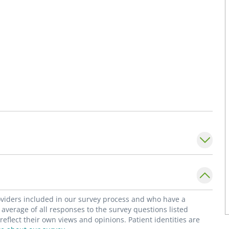
roviders included in our survey process and who have a
average of all responses to the survey questions listed
flect their own views and opinions. Patient identities are