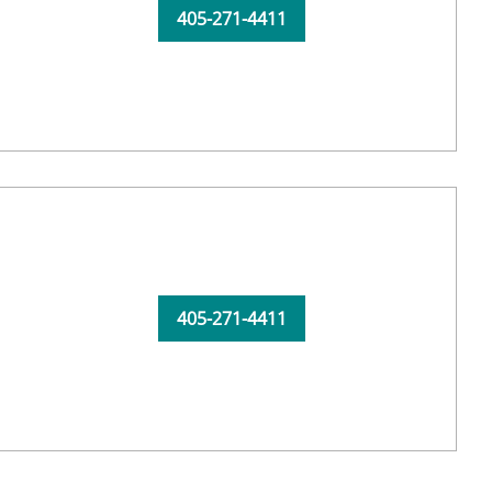
405-271-4411
405-271-4411