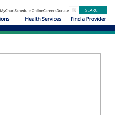
SEARCH
MyChart
Schedule Online
Careers
Donate
ions
Health Services
Find a Provider