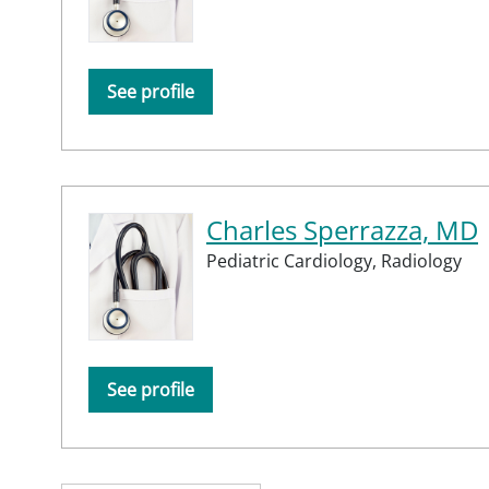
See profile
Charles Sperrazza, MD
Pediatric Cardiology,
Radiology
See profile