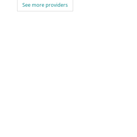
See more providers