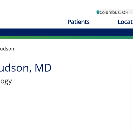
Columbus, OH
Patients
Locat
Hudson
udson, MD
logy