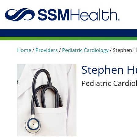
Home
/
Providers
/
Pediatric Cardiology
/
Stephen 
Stephen H
Pediatric Cardio