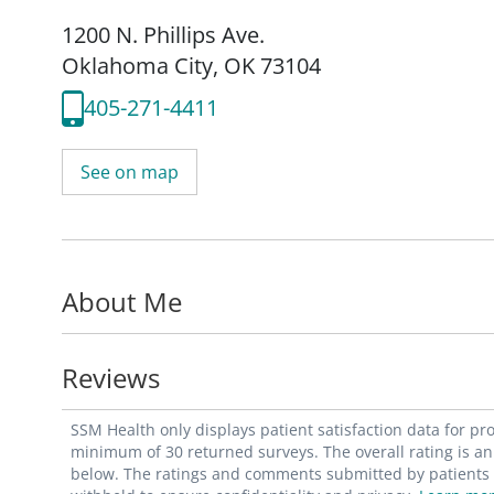
1200 N. Phillips Ave.
Oklahoma City, OK 73104
405-271-4411
See on map
About Me
Reviews
SSM Health only displays patient satisfaction data for p
minimum of 30 returned surveys. The overall rating is an 
below. The ratings and comments submitted by patients re