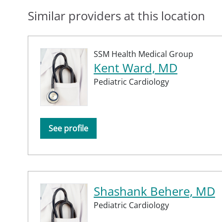
Similar providers at this location
SSM Health Medical Group
Kent Ward, MD
Pediatric Cardiology
See profile
Shashank Behere, MD
Pediatric Cardiology