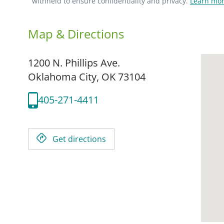
withheld to ensure confidentiality and privacy.
Learn mor
Map & Directions
1200 N. Phillips Ave.
Oklahoma City,
OK
73104
405-271-4411
Get directions