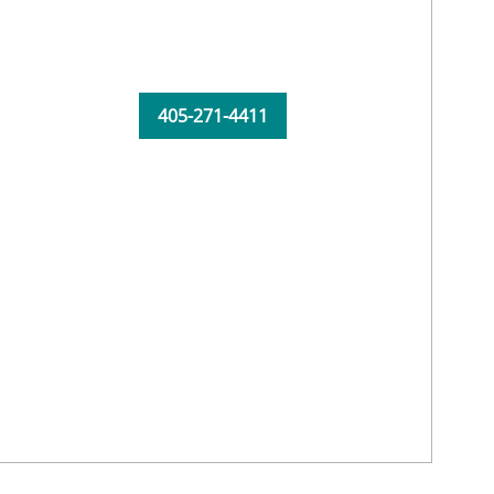
405-271-4411