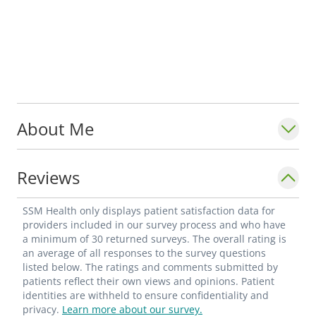
About Me
Reviews
SSM Health only displays patient satisfaction data for
providers included in our survey process and who have
a minimum of 30 returned surveys. The overall rating is
an average of all responses to the survey questions
listed below. The ratings and comments submitted by
patients reflect their own views and opinions. Patient
identities are withheld to ensure confidentiality and
privacy.
Learn more about our survey.