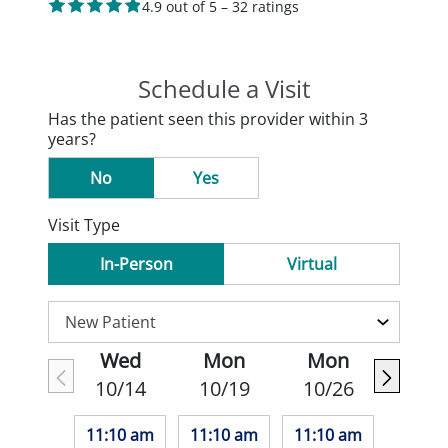
4.9 out of 5 – 32 ratings
Schedule a Visit
Has the patient seen this provider within 3
years?
No
Yes
Visit Type
In-Person
Virtual
Wed
Mon
Mon
10/14
10/19
10/26
11:10 am
11:10 am
11:10 am