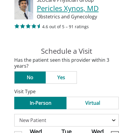
SLUCare Physician Group
Pericles Xynos, MD
Obstetrics and Gynecology
4.6 out of 5 – 91 ratings
Schedule a Visit
Has the patient seen this provider within 3
years?
No
Yes
Visit Type
In-Person
Virtual
Wed
Tue
Wed