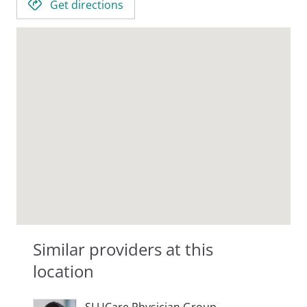
Get directions
Similar providers at this
location