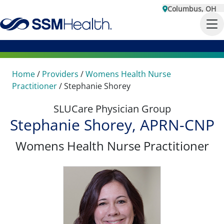
Columbus, OH
Home
/
Providers
/
Womens Health Nurse
Practitioner
/
Stephanie Shorey
SLUCare Physician Group
Stephanie Shorey, APRN-CNP
Womens Health Nurse Practitioner