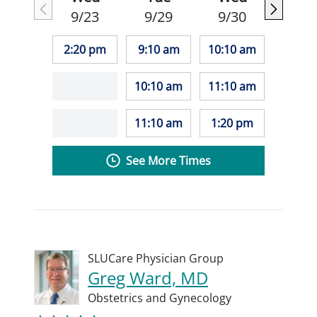
9/23
9/29
9/30
2:20 pm
9:10 am
10:10 am
10:10 am
11:10 am
11:10 am
1:20 pm
See More Times
SLUCare Physician Group
Greg Ward, MD
Obstetrics and Gynecology