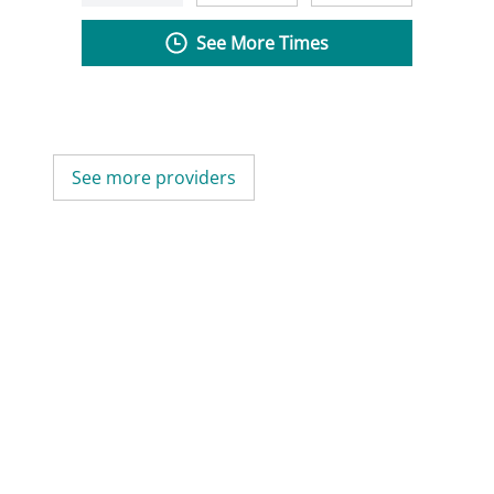
See More Times
See more providers