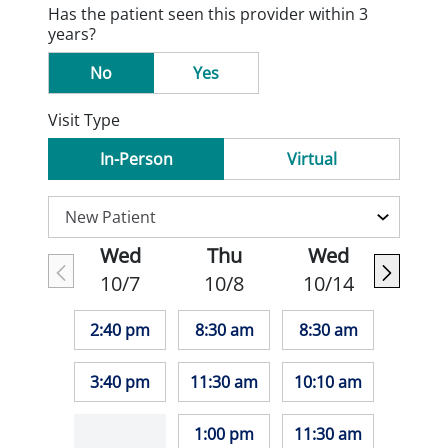
Has the patient seen this provider within 3
years?
No
Yes
Visit Type
In-Person
Virtual
Wed
Thu
Wed
10/7
10/8
10/14
2:40 pm
8:30 am
8:30 am
3:40 pm
11:30 am
10:10 am
1:00 pm
11:30 am