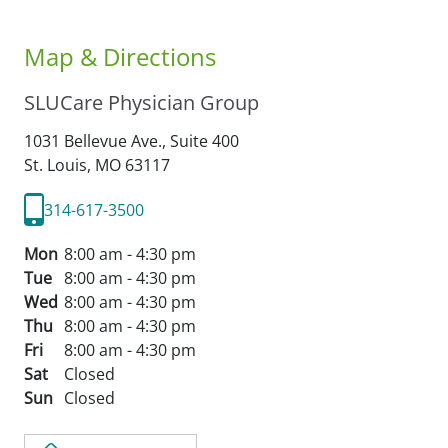
Map & Directions
SLUCare Physician Group
1031 Bellevue Ave., Suite 400
St. Louis,
MO
63117
314-617-3500
Mon
8:00 am - 4:30 pm
Tue
8:00 am - 4:30 pm
Wed
8:00 am - 4:30 pm
Thu
8:00 am - 4:30 pm
Fri
8:00 am - 4:30 pm
Sat
Closed
Sun
Closed