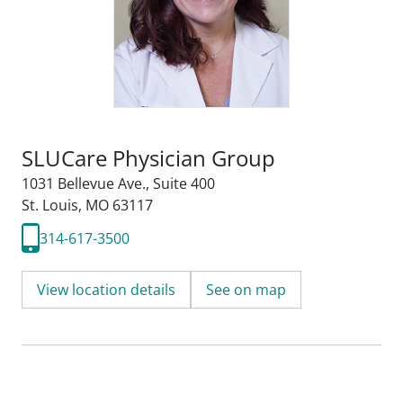
SLUCare Physician Group
1031 Bellevue Ave.
,
Suite 400
St. Louis, MO 63117
314-617-3500
View location details
See on map