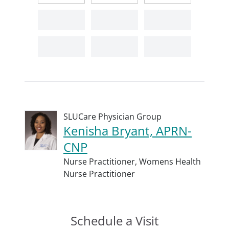
SLUCare Physician Group
Kenisha Bryant, APRN-
CNP
Nurse Practitioner,
Womens Health
Nurse Practitioner
Schedule a Visit