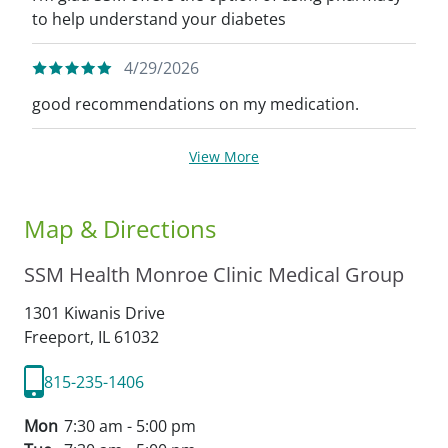
to help understand your diabetes
4/29/2026
good recommendations on my medication.
View More
Map & Directions
SSM Health Monroe Clinic Medical Group
1301 Kiwanis Drive
Freeport,
IL
61032
815-235-1406
Mon
7:30 am - 5:00 pm