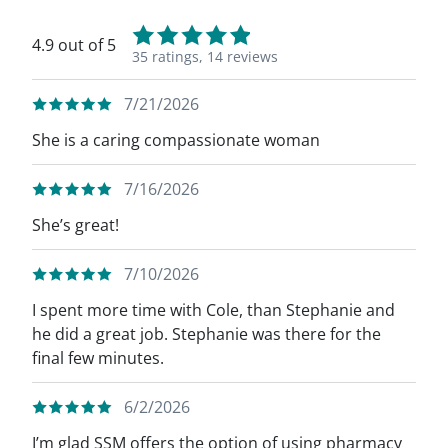
4.9 out of 5
35 ratings,
14 reviews
7/21/2026
She is a caring compassionate woman
7/16/2026
She’s great!
7/10/2026
I spent more time with Cole, than Stephanie and
he did a great job. Stephanie was there for the
final few minutes.
6/2/2026
I’m glad SSM offers the option of using pharmacy