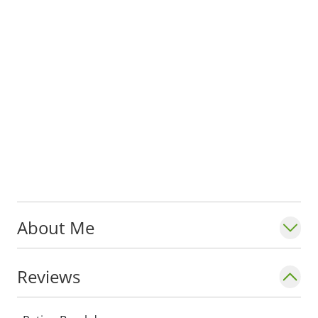
About Me
Reviews