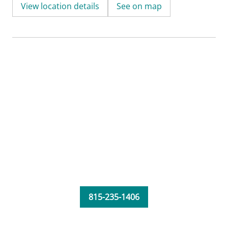
View location details
See on map
815-235-1406