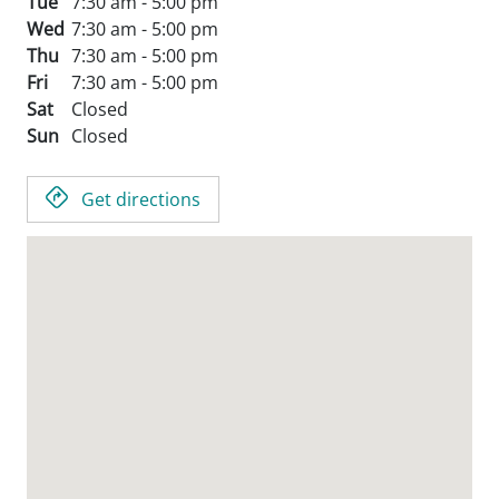
Tue
7:30 am - 5:00 pm
Wed
7:30 am - 5:00 pm
Thu
7:30 am - 5:00 pm
Fri
7:30 am - 5:00 pm
Sat
Closed
Sun
Closed
Get directions