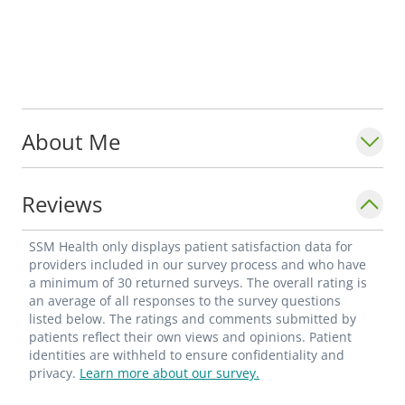
About Me
Reviews
SSM Health only displays patient satisfaction data for
providers included in our survey process and who have
a minimum of 30 returned surveys. The overall rating is
an average of all responses to the survey questions
listed below. The ratings and comments submitted by
patients reflect their own views and opinions. Patient
identities are withheld to ensure confidentiality and
privacy.
Learn more about our survey.