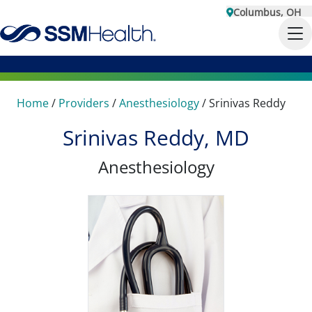
Columbus, OH
Home
/
Providers
/
Anesthesiology
/
Srinivas Reddy
Srinivas Reddy, MD
Anesthesiology