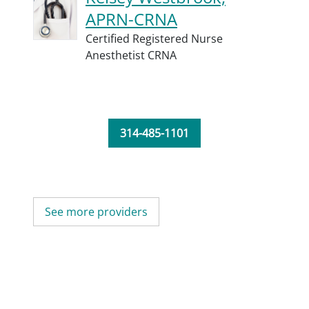
APRN-CRNA
Certified Registered Nurse
Anesthetist CRNA
314-485-1101
See more providers