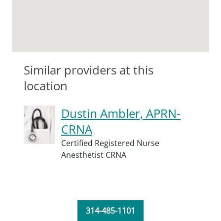
Similar providers at this
location
Dustin Ambler, APRN-
CRNA
Certified Registered Nurse
Anesthetist CRNA
314-485-1101