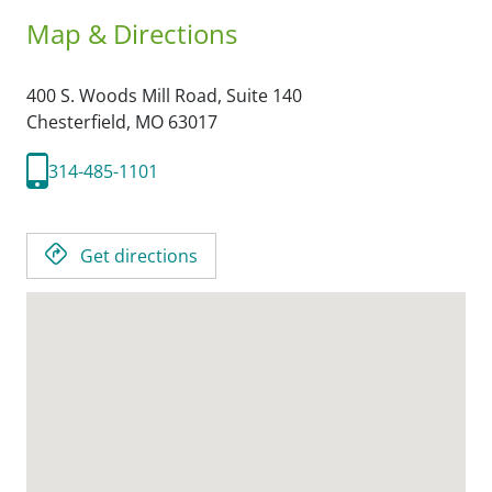
Map & Directions
400 S. Woods Mill Road, Suite 140
Chesterfield,
MO
63017
314-485-1101
Get directions