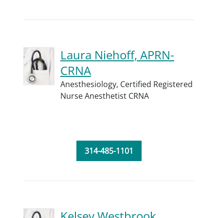
Laura Niehoff, APRN-
CRNA
Anesthesiology,
Certified Registered
Nurse Anesthetist CRNA
314-485-1101
Kelsey Westbrook,