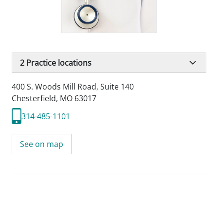
2
Practice locations
400 S. Woods Mill Road
,
Suite 140
Chesterfield, MO 63017
314-485-1101
See on map