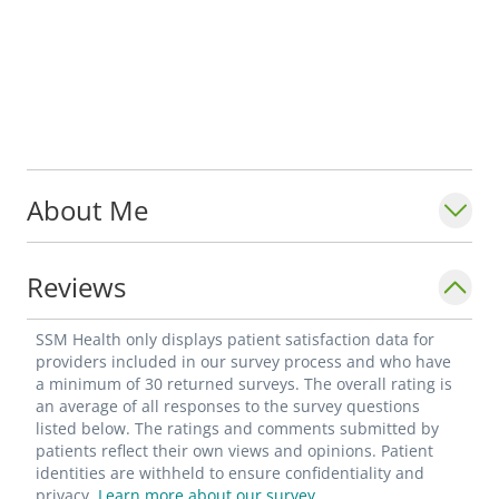
About Me
Reviews
SSM Health only displays patient satisfaction data for
providers included in our survey process and who have
a minimum of 30 returned surveys. The overall rating is
an average of all responses to the survey questions
listed below. The ratings and comments submitted by
patients reflect their own views and opinions. Patient
identities are withheld to ensure confidentiality and
privacy.
Learn more about our survey.