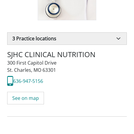
3
Practice locations
SJHC CLINICAL NUTRITION
300 First Capitol Drive
St. Charles, MO 63301
636-947-5156
See on map