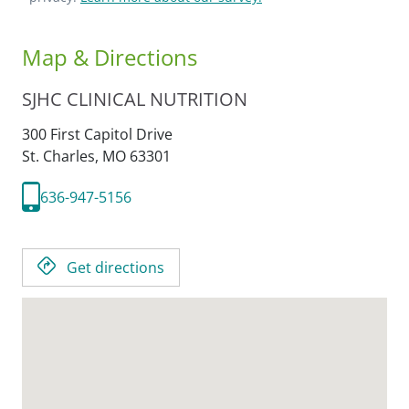
Map & Directions
SJHC CLINICAL NUTRITION
300 First Capitol Drive
St. Charles,
MO
63301
636-947-5156
Get directions