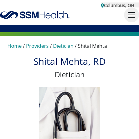
Columbus, OH
Home
/
Providers
/
Dietician
/
Shital Mehta
Shital Mehta, RD
Dietician