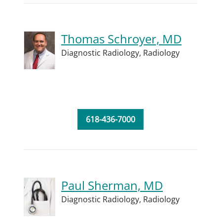
Thomas Schroyer, MD
Diagnostic Radiology,
Radiology
618-436-7000
Paul Sherman, MD
Diagnostic Radiology,
Radiology