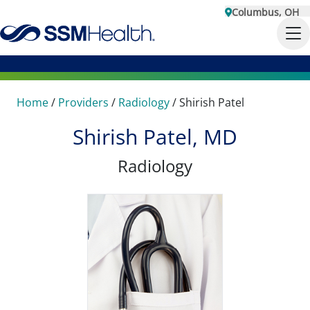
Columbus, OH
Home
/
Providers
/
Radiology
/
Shirish Patel
Shirish Patel, MD
Radiology