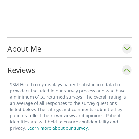
About Me
Reviews
SSM Health only displays patient satisfaction data for
providers included in our survey process and who have
a minimum of 30 returned surveys. The overall rating is
an average of all responses to the survey questions
listed below. The ratings and comments submitted by
patients reflect their own views and opinions. Patient
identities are withheld to ensure confidentiality and
privacy.
Learn more about our survey.