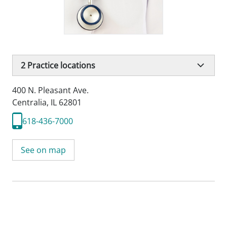
2
Practice locations
400 N. Pleasant Ave.
Centralia, IL 62801
618-436-7000
See on map