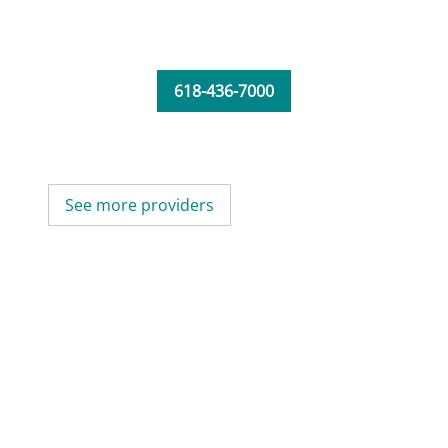
618-436-7000
See more providers