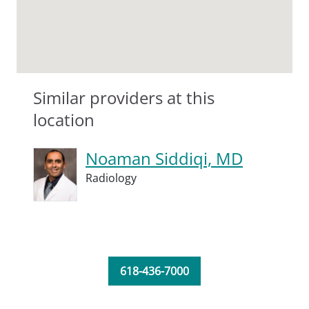
Similar providers at this
location
Noaman Siddiqi, MD
Radiology
618-436-7000