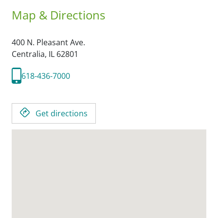
Map & Directions
400 N. Pleasant Ave.
Centralia,
IL
62801
618-436-7000
Get directions