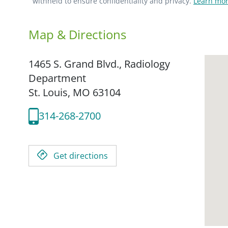
withheld to ensure confidentiality and privacy.
Learn mor
Map & Directions
1465 S. Grand Blvd., Radiology
Department
St. Louis,
MO
63104
314-268-2700
Get directions