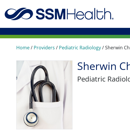
Home
/
Providers
/
Pediatric Radiology
/
Sherwin C
Sherwin C
Pediatric Radiol