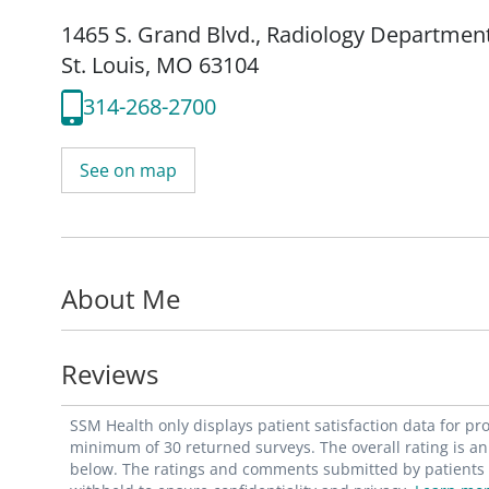
1465 S. Grand Blvd.
,
Radiology Departmen
St. Louis, MO 63104
314-268-2700
See on map
About Me
Reviews
SSM Health only displays patient satisfaction data for p
minimum of 30 returned surveys. The overall rating is an 
below. The ratings and comments submitted by patients re