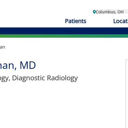
Columbus, OH
Patients
Locat
han
han, MD
ogy
, Diagnostic Radiology