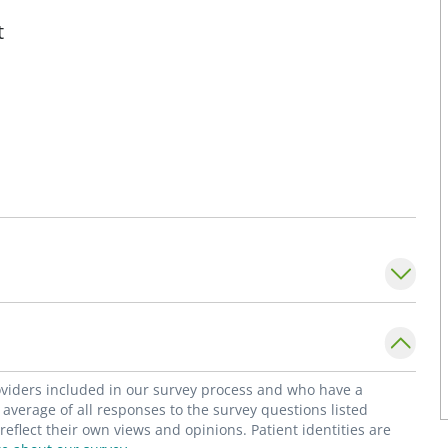
t
roviders included in our survey process and who have a
average of all responses to the survey questions listed
flect their own views and opinions. Patient identities are