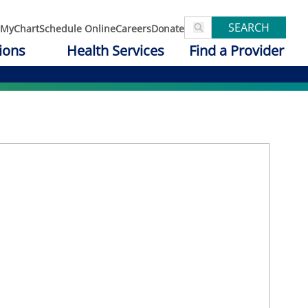
SEARCH
MyChart
Schedule Online
Careers
Donate
ions
Health Services
Find a Provider