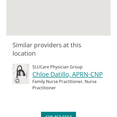
Similar providers at this
location
SLUCare Physician Group
Chloe Datillo, APRN-CNP
Family Nurse Practitioner,
Nurse
Practitioner