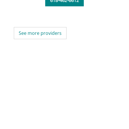
618-462-6612
See more providers