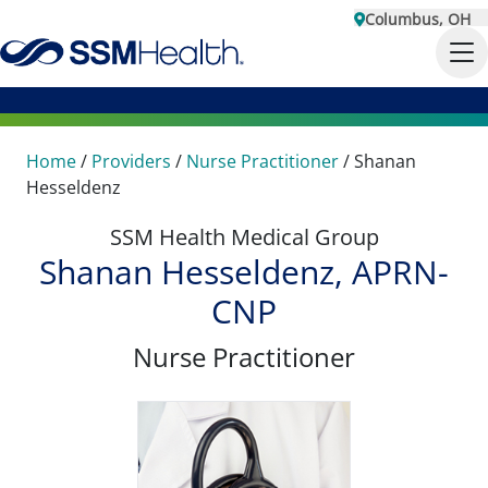
Columbus, OH
Home
/
Providers
/
Nurse Practitioner
/
Shanan
Hesseldenz
SSM Health Medical Group
Shanan Hesseldenz, APRN-
CNP
Nurse Practitioner