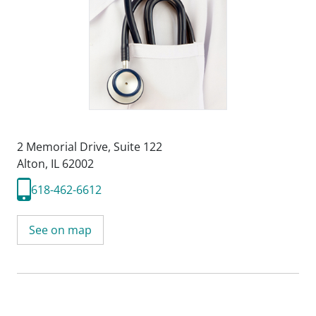
2 Memorial Drive
,
Suite 122
Alton, IL 62002
618-462-6612
See on map