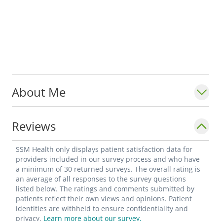
About Me
Reviews
SSM Health only displays patient satisfaction data for
providers included in our survey process and who have
a minimum of 30 returned surveys. The overall rating is
an average of all responses to the survey questions
listed below. The ratings and comments submitted by
patients reflect their own views and opinions. Patient
identities are withheld to ensure confidentiality and
privacy.
Learn more about our survey.