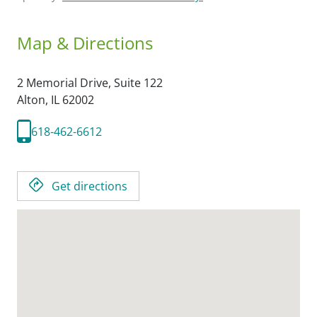
Map & Directions
2 Memorial Drive, Suite 122
Alton,
IL
62002
618-462-6612
Get directions