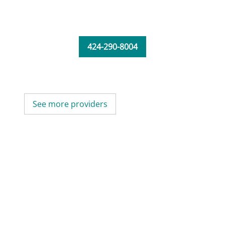
424-290-8004
See more providers