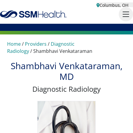
Columbus, OH
Home
/
Providers
/
Diagnostic
Radiology
/
Shambhavi Venkataraman
Shambhavi Venkataraman,
MD
Diagnostic Radiology