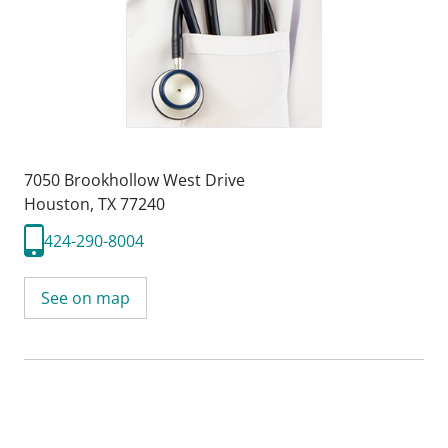
7050 Brookhollow West Drive
Houston, TX 77240
424-290-8004
See on map