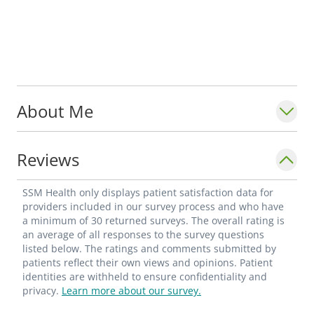
About Me
Reviews
SSM Health only displays patient satisfaction data for
providers included in our survey process and who have
a minimum of 30 returned surveys. The overall rating is
an average of all responses to the survey questions
listed below. The ratings and comments submitted by
patients reflect their own views and opinions. Patient
identities are withheld to ensure confidentiality and
privacy.
Learn more about our survey.