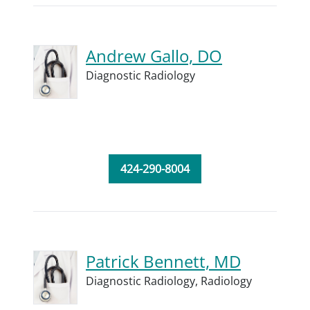
Andrew Gallo, DO
Diagnostic Radiology
424-290-8004
Patrick Bennett, MD
Diagnostic Radiology,
Radiology