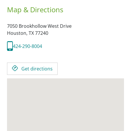
Map & Directions
7050 Brookhollow West Drive
Houston,
TX
77240
424-290-8004
Get directions