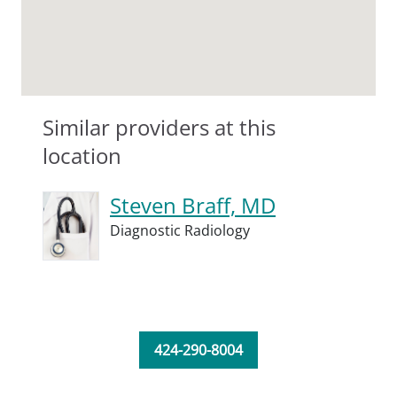
Similar providers at this
location
Steven Braff, MD
Diagnostic Radiology
424-290-8004