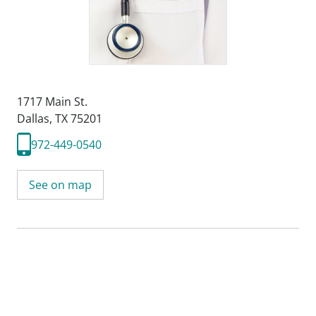
1717 Main St.
Dallas, TX 75201
972-449-0540
See on map