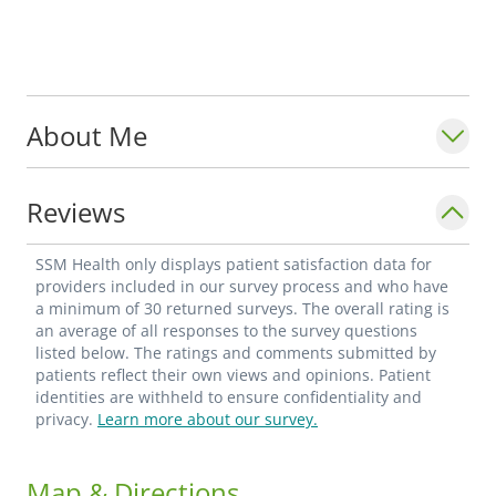
About Me
Reviews
SSM Health only displays patient satisfaction data for
providers included in our survey process and who have
a minimum of 30 returned surveys. The overall rating is
an average of all responses to the survey questions
listed below. The ratings and comments submitted by
patients reflect their own views and opinions. Patient
identities are withheld to ensure confidentiality and
privacy.
Learn more about our survey.
Map & Directions