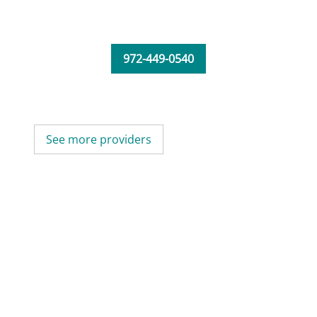
972-449-0540
See more providers