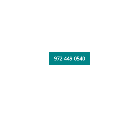
972-449-0540