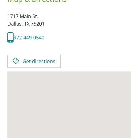
1717 Main St.
Dallas,
TX
75201
972-449-0540
Get directions