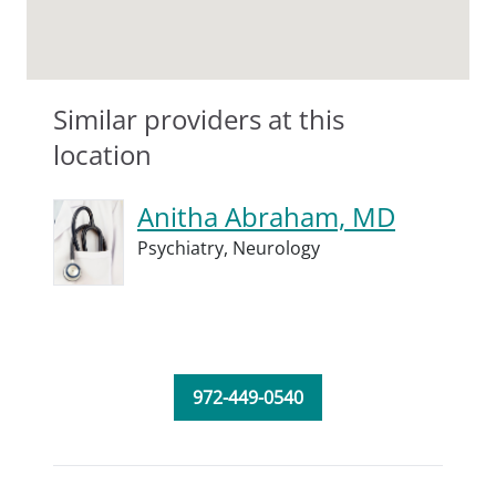
Similar providers at this
location
Anitha Abraham, MD
Psychiatry,
Neurology
972-449-0540