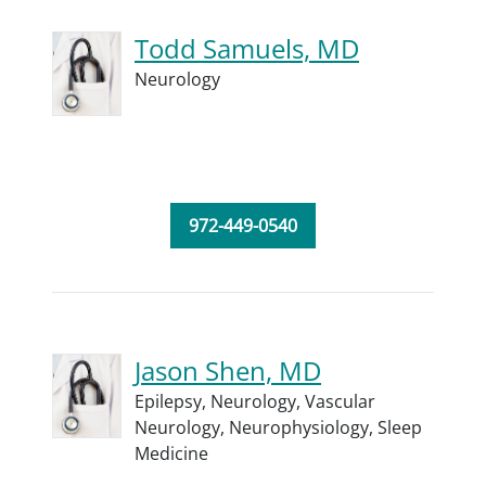
Todd Samuels, MD
Neurology
972-449-0540
Jason Shen, MD
Epilepsy,
Neurology,
Vascular
Neurology,
Neurophysiology,
Sleep
Medicine