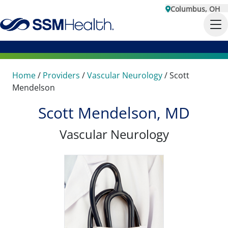
Columbus, OH
Home
/
Providers
/
Vascular Neurology
/
Scott
Mendelson
Scott Mendelson, MD
Vascular Neurology