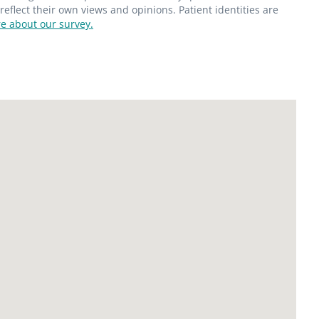
flect their own views and opinions. Patient identities are
e about our survey.