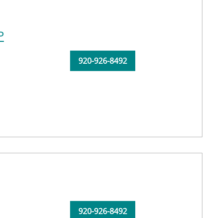
P
920-926-8492
920-926-8492