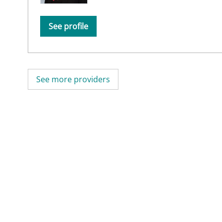
See profile
See more providers