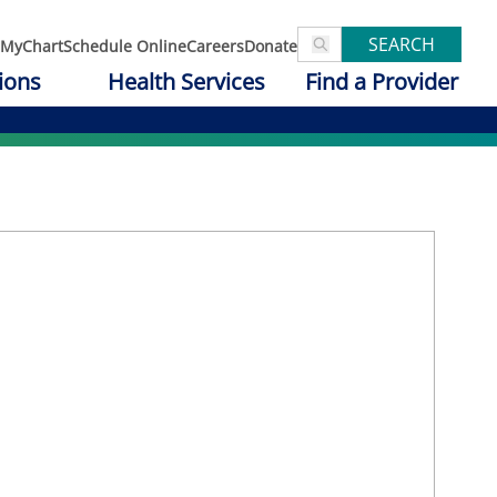
SEARCH
MyChart
Schedule Online
Careers
Donate
ions
Health Services
Find a Provider