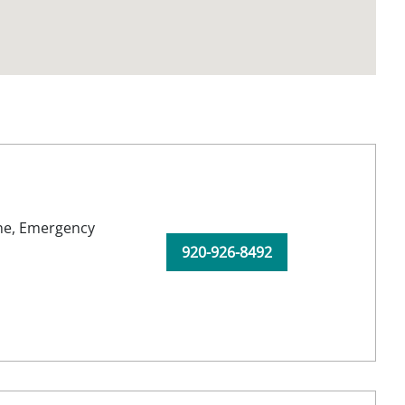
ne,
Emergency
920-926-8492