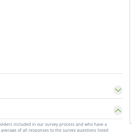
roviders included in our survey process and who have a
average of all responses to the survey questions listed