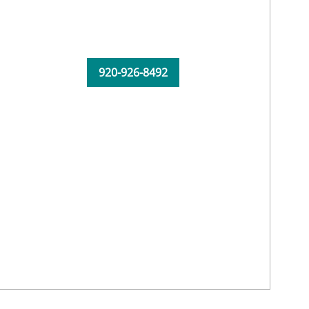
920-926-8492