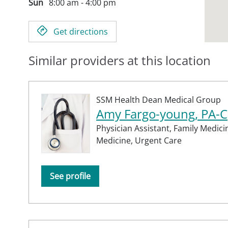
Sun
8:00 am - 4:00 pm
Get directions
Similar providers at this location
SSM Health Dean Medical Group
Amy Fargo-young, PA-C
Physician Assistant,
Family Medici
Medicine,
Urgent Care
See profile