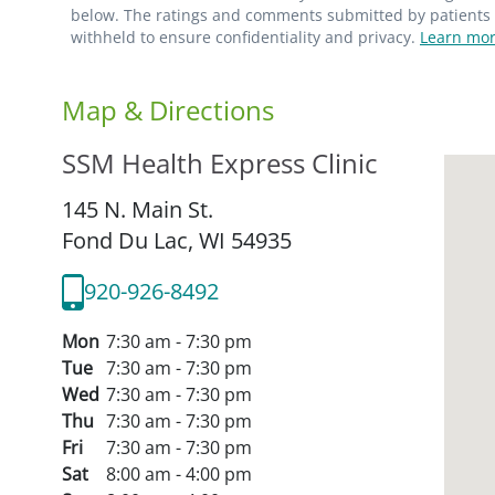
below. The ratings and comments submitted by patients re
withheld to ensure confidentiality and privacy.
Learn mor
Map & Directions
SSM Health Express Clinic
145 N. Main St.
Fond Du Lac,
WI
54935
920-926-8492
Mon
7:30 am - 7:30 pm
Tue
7:30 am - 7:30 pm
Wed
7:30 am - 7:30 pm
Thu
7:30 am - 7:30 pm
Fri
7:30 am - 7:30 pm
Sat
8:00 am - 4:00 pm