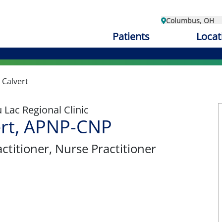
Columbus, OH
Patients
Locat
 Calvert
Lac Regional Clinic
ert, APNP-CNP
ctitioner
, Nurse Practitioner