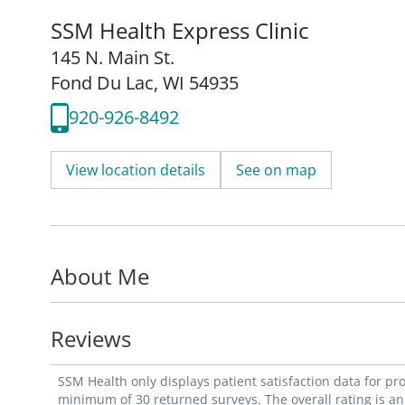
SSM Health Express Clinic
145 N. Main St.
Fond Du Lac, WI 54935
920-926-8492
View location details
See on map
About Me
Reviews
SSM Health only displays patient satisfaction data for p
minimum of 30 returned surveys. The overall rating is an 