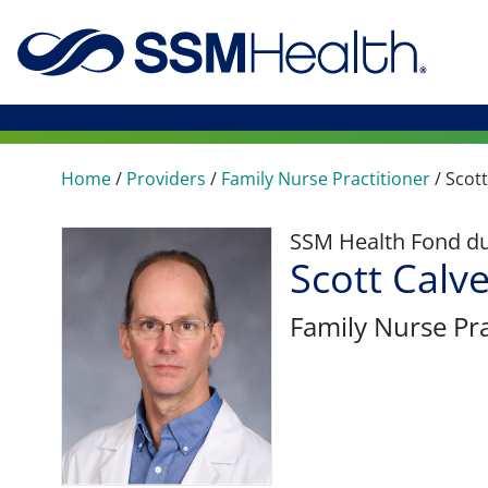
Home
/
Providers
/
Family Nurse Practitioner
/
Scott
SSM Health Fond du 
Scott Calv
Family Nurse Pra