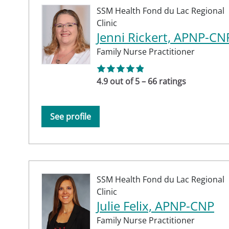
SSM Health Fond du Lac Regional
Clinic
Jenni Rickert, APNP-CN
Family Nurse Practitioner
4.9 out of 5 – 66 ratings
See profile
SSM Health Fond du Lac Regional
Clinic
Julie Felix, APNP-CNP
Family Nurse Practitioner