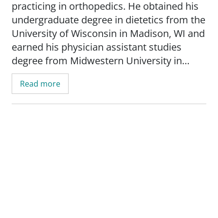
practicing in orthopedics. He obtained his
undergraduate degree in dietetics from the
University of Wisconsin in Madison, WI and
earned his physician assistant studies
degree from Midwestern University in
Downers Grove, IL.
Read more
Scott's areas of specialization include total
joint replacement and sports medicine.
Bilse is board certified by the National
Commission on Certification of Physician
Assistants. He is a member of both the
American and Wisconsin Academy of
Physician Assistants.