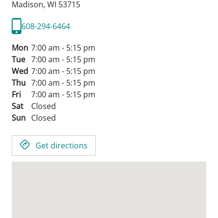
Madison,
WI
53715
608-294-6464
Mon
7:00 am - 5:15 pm
Tue
7:00 am - 5:15 pm
Wed
7:00 am - 5:15 pm
Thu
7:00 am - 5:15 pm
Fri
7:00 am - 5:15 pm
Sat
Closed
Sun
Closed
Get directions