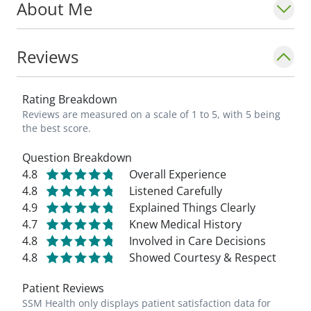
About Me
medical/orthopedic issues, recommend a
treatment plan, and see them do well
when they regain their pre-injury quality of
Reviews
life. I feel that listening closely to patients
and involving them in the decision-making
Rating Breakdown
process is critical to a good outcome. It is a
Reviews are measured on a scale of 1 to 5, with 5 being
privilege to treat our patients; they are
the best score.
putting their trust in us._ - Scott Bilse, PA-C
Question Breakdown
4.8
Overall Experience
4.8
Listened Carefully
4.9
Explained Things Clearly
4.7
Knew Medical History
4.8
Involved in Care Decisions
4.8
Showed Courtesy & Respect
Patient Reviews
SSM Health only displays patient satisfaction data for