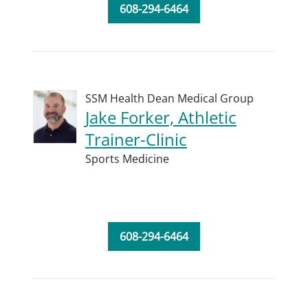
608-294-6464
SSM Health Dean Medical Group
Jake Forker, Athletic
Trainer-Clinic
Sports Medicine
608-294-6464