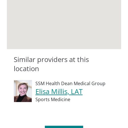
Similar providers at this
location
SSM Health Dean Medical Group
Elisa Millis, LAT
Sports Medicine