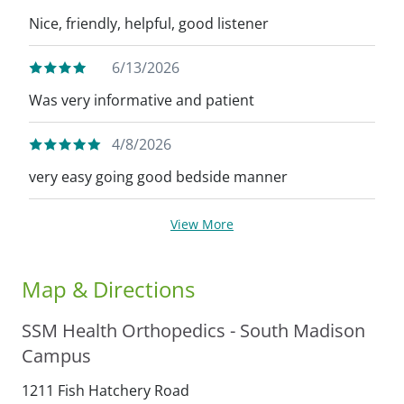
Nice, friendly, helpful, good listener
6/13/2026
Was very informative and patient
4/8/2026
very easy going good bedside manner
View More
Map & Directions
SSM Health Orthopedics - South Madison
Campus
1211 Fish Hatchery Road