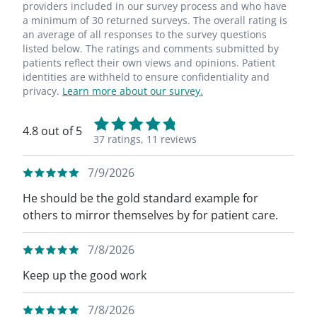
providers included in our survey process and who have
a minimum of 30 returned surveys. The overall rating is
an average of all responses to the survey questions
listed below. The ratings and comments submitted by
patients reflect their own views and opinions. Patient
identities are withheld to ensure confidentiality and
privacy.
Learn more about our survey.
4.8 out of 5
37 ratings,
11 reviews
7/9/2026
He should be the gold standard example for
others to mirror themselves by for patient care.
7/8/2026
Keep up the good work
7/8/2026