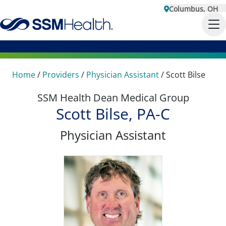
Columbus, OH
Home
/
Providers
/
Physician Assistant
/
Scott Bilse
SSM Health Dean Medical Group
Scott Bilse, PA-C
Physician Assistant