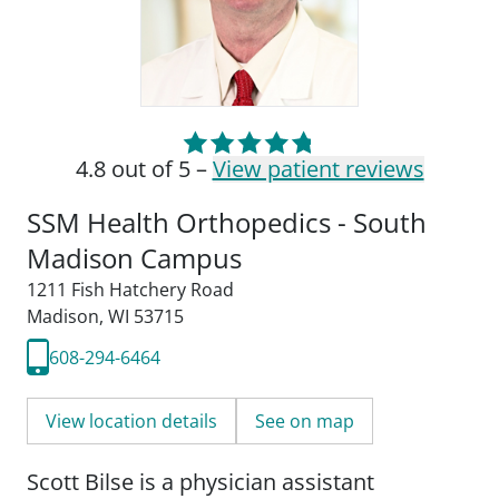
4.8 out of 5 –
View patient reviews
SSM Health Orthopedics - South
Madison Campus
1211 Fish Hatchery Road
Madison, WI 53715
608-294-6464
View location details
See on map
Scott Bilse is a physician assistant