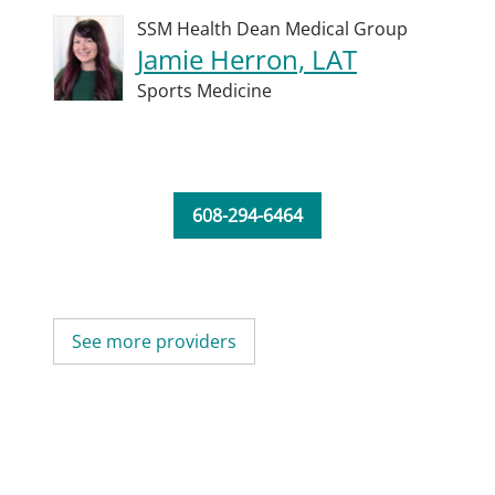
SSM Health Dean Medical Group
Jamie Herron, LAT
Sports Medicine
608-294-6464
See more providers