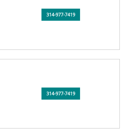
314-977-7419
314-977-7419