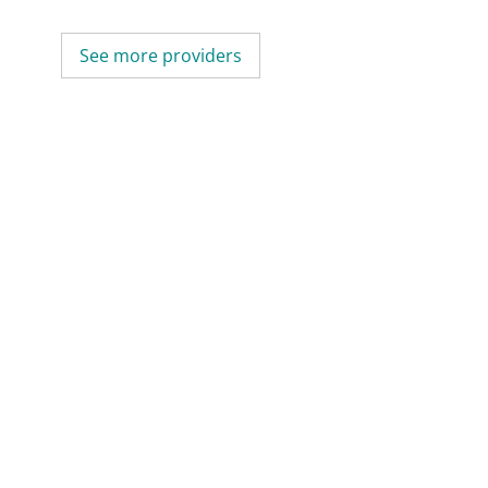
See more providers