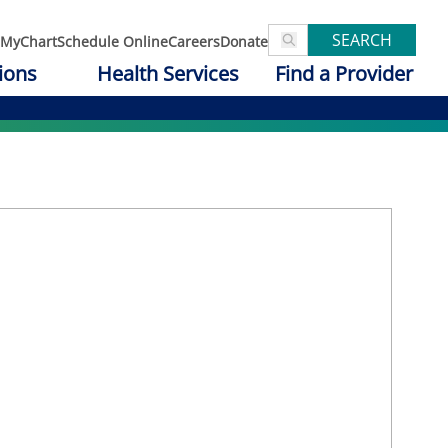
SEARCH
MyChart
Schedule Online
Careers
Donate
ions
Health Services
Find a Provider