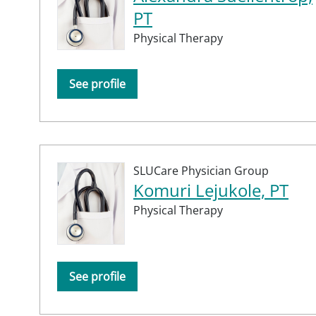
PT
Physical Therapy
See profile
SLUCare Physician Group
Komuri Lejukole, PT
Physical Therapy
See profile