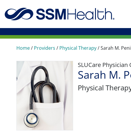
Home
/
Providers
/
Physical Therapy
/
Sarah M. Pen
SLUCare Physician
Sarah M. P
Physical Therap