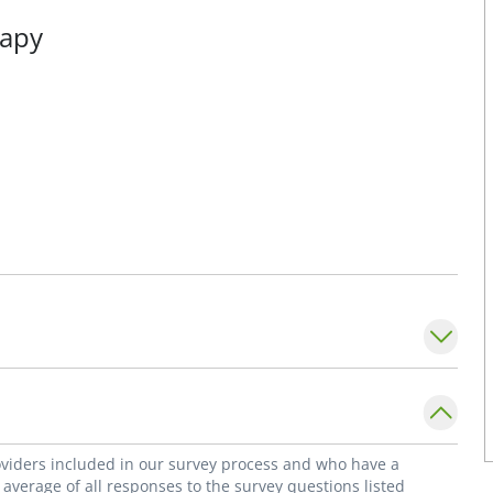
rapy
roviders included in our survey process and who have a
average of all responses to the survey questions listed