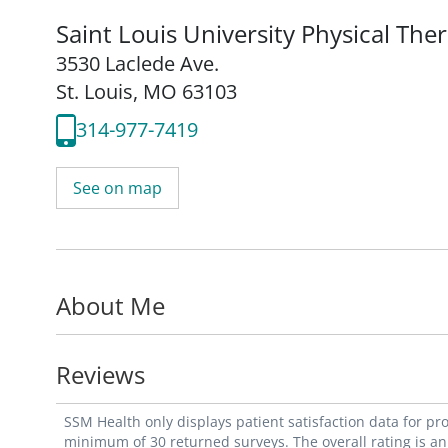
Saint Louis University Physical The
3530 Laclede Ave.
St. Louis, MO 63103
314-977-7419
See on map
About Me
Reviews
SSM Health only displays patient satisfaction data for p
minimum of 30 returned surveys. The overall rating is an 