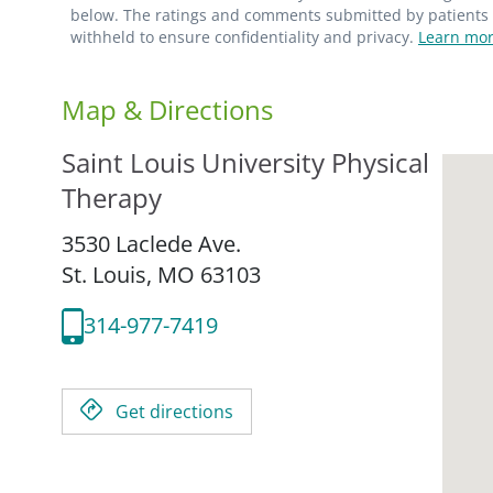
below. The ratings and comments submitted by patients re
withheld to ensure confidentiality and privacy.
Learn mor
Map & Directions
Saint Louis University Physical
Therapy
3530 Laclede Ave.
St. Louis,
MO
63103
314-977-7419
Get directions