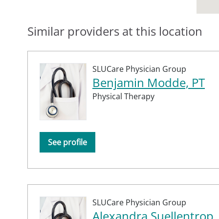
Similar providers at this location
SLUCare Physician Group
Benjamin Modde, PT
Physical Therapy
See profile
SLUCare Physician Group
Alexandra Suellentrop,