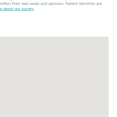
flect their own views and opinions. Patient identities are
e about our survey.