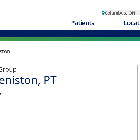
Columbus, OH
Patients
Locat
iston
 Group
eniston, PT
y