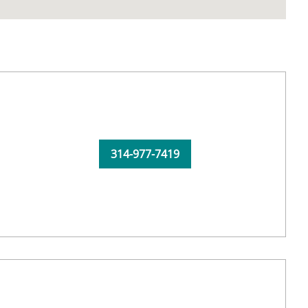
314-977-7419