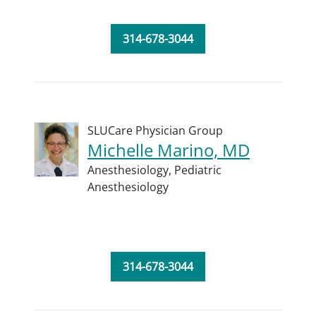
314-678-3044
SLUCare Physician Group
Michelle Marino, MD
Anesthesiology,
Pediatric
Anesthesiology
314-678-3044