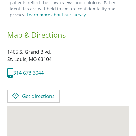
patients reflect their own views and opinions. Patient
identities are withheld to ensure confidentiality and
privacy.
Learn more about our survey.
Map & Directions
1465 S. Grand Blvd.
St. Louis,
MO
63104
314-678-3044
Get directions