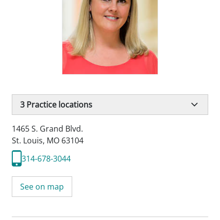
3
Practice locations
1465 S. Grand Blvd.
St. Louis, MO 63104
314-678-3044
See on map