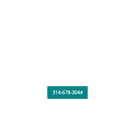
314-678-3044