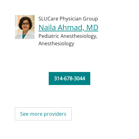
SLUCare Physician Group
Naila Ahmad, MD
Pediatric Anesthesiology,
Anesthesiology
314-678-3044
See more providers