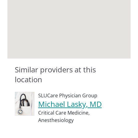
Similar providers at this
location
SLUCare Physician Group
Michael Lasky, MD
Critical Care Medicine,
Anesthesiology