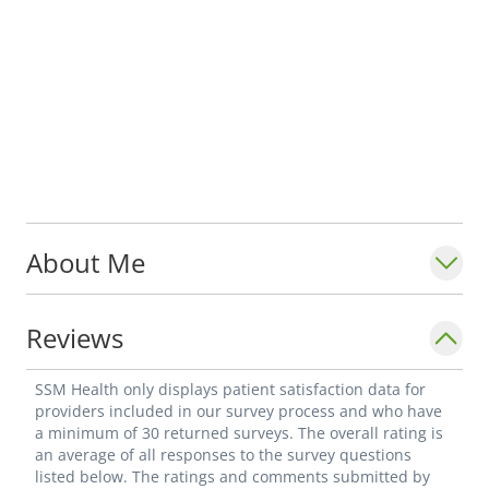
About Me
Reviews
SSM Health only displays patient satisfaction data for
providers included in our survey process and who have
a minimum of 30 returned surveys. The overall rating is
an average of all responses to the survey questions
listed below. The ratings and comments submitted by