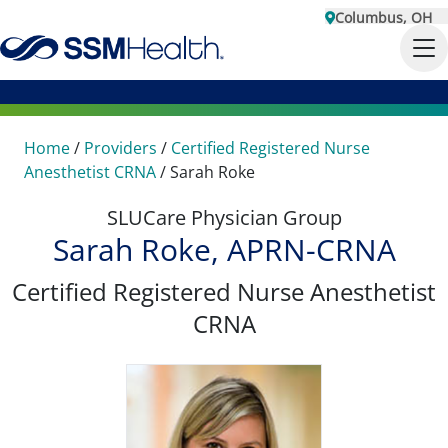
Columbus, OH
Home
/
Providers
/
Certified Registered Nurse
Anesthetist CRNA
/
Sarah Roke
SLUCare Physician Group
Sarah Roke, APRN-CRNA
Certified Registered Nurse Anesthetist
CRNA