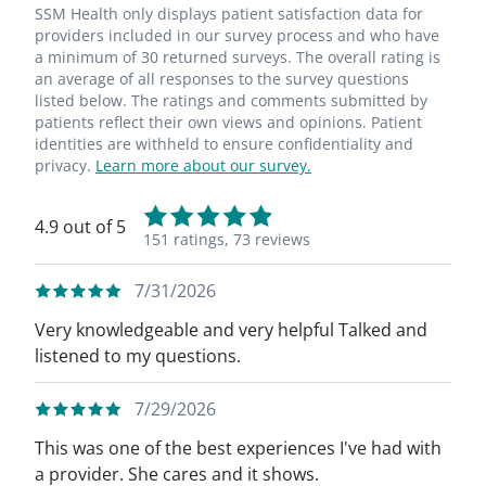
SSM Health only displays patient satisfaction data for
providers included in our survey process and who have
a minimum of 30 returned surveys. The overall rating is
an average of all responses to the survey questions
listed below. The ratings and comments submitted by
patients reflect their own views and opinions. Patient
identities are withheld to ensure confidentiality and
privacy.
Learn more about our survey.
4.9 out of 5
151 ratings,
73 reviews
7/31/2026
Very knowledgeable and very helpful Talked and
listened to my questions.
7/29/2026
This was one of the best experiences I've had with
a provider. She cares and it shows.