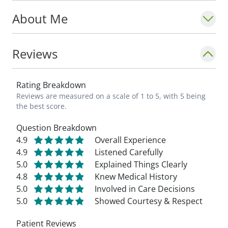
About Me
Reviews
Rating Breakdown
Reviews are measured on a scale of 1 to 5, with 5 being
the best score.
Question Breakdown
4.9
Overall Experience
4.9
Listened Carefully
5.0
Explained Things Clearly
4.8
Knew Medical History
5.0
Involved in Care Decisions
5.0
Showed Courtesy & Respect
Patient Reviews