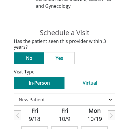
and Gynecology
Schedule a Visit
Has the patient seen this provider within 3
years?
No
Yes
Visit Type
In-Person
Virtual
Fri
Fri
Mon
9/18
10/9
10/19