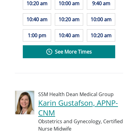
10:20 am
10:00 am
9:40 am
10:40 am
10:20 am
10:00 am
1:00 pm
10:40 am
10:20 am
See More Times
SSM Health Dean Medical Group
Karin Gustafson, APNP-
CNM
Obstetrics and Gynecology,
Certified
Nurse Midwife