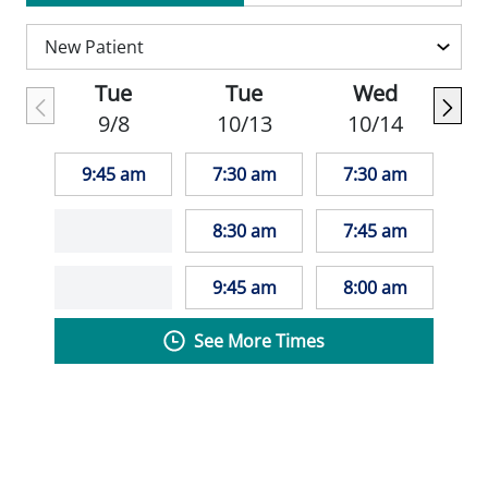
Practitioners and Nurse Practitioners of
Women's Health.
Tue
Tue
Wed
In her free time, Sarah enjoys the
9/8
10/13
10/14
outdoors, running, biking skiing, boating,
and hiking. She also loves to travel and find
9:45 am
7:30 am
7:30 am
locally owned restaurants and coffee
shops.
8:30 am
7:45 am
"I strive to provide patient centered care. I
9:45 am
8:00 am
take into account the patient's background,
See More Times
culture, and willingness to adhere to
treatment plans. I try to be the facilitator of
good health for women, not the dictator." -
Sarah Block, APNP