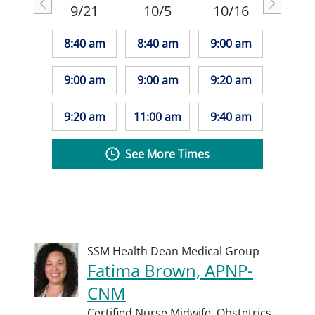
9/21
10/5
10/16
8:40 am
8:40 am
9:00 am
9:00 am
9:00 am
9:20 am
9:20 am
11:00 am
9:40 am
See More Times
SSM Health Dean Medical Group
Fatima Brown, APNP-
CNM
Certified Nurse Midwife,
Obstetrics