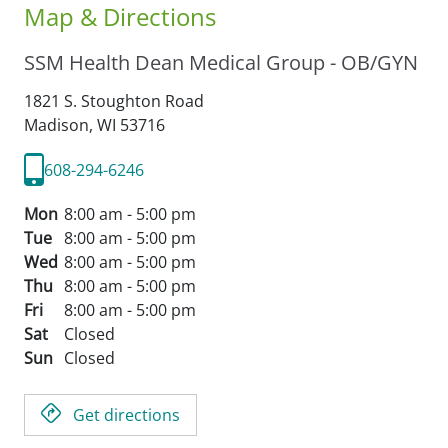
Map & Directions
SSM Health Dean Medical Group - OB/GYN
1821 S. Stoughton Road
Madison,
WI
53716
608-294-6246
Mon
8:00 am - 5:00 pm
Tue
8:00 am - 5:00 pm
Wed
8:00 am - 5:00 pm
Thu
8:00 am - 5:00 pm
Fri
8:00 am - 5:00 pm
Sat
Closed
Sun
Closed
Get directions