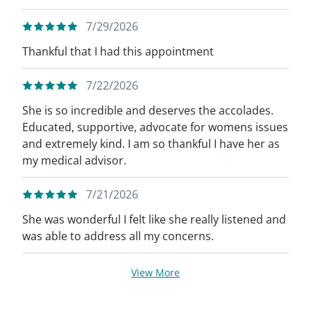
7/29/2026
Thankful that I had this appointment
7/22/2026
She is so incredible and deserves the accolades.
Educated, supportive, advocate for womens issues
and extremely kind. I am so thankful I have her as
my medical advisor.
7/21/2026
She was wonderful I felt like she really listened and
was able to address all my concerns.
View More