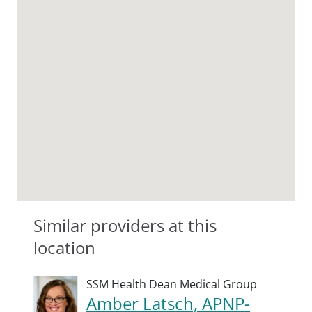
Similar providers at this
location
SSM Health Dean Medical Group
Amber Latsch, APNP-