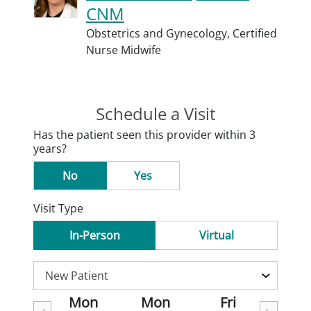
CNM
Obstetrics and Gynecology,
Certified
Nurse Midwife
Schedule a Visit
Has the patient seen this provider within 3
years?
No
Yes
Visit Type
In-Person
Virtual
Mon
Mon
Fri