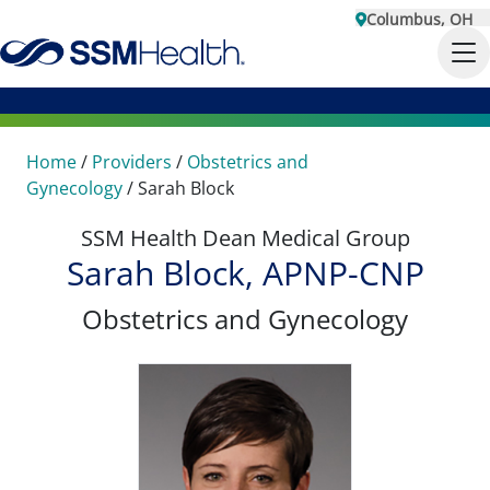
Columbus, OH
Home
/
Providers
/
Obstetrics and
Gynecology
/
Sarah Block
SSM Health Dean Medical Group
Sarah Block, APNP-CNP
Obstetrics and Gynecology