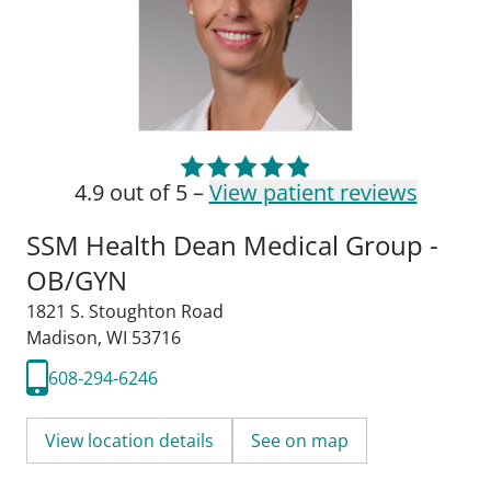
4.9 out of 5 –
View patient reviews
SSM Health Dean Medical Group -
OB/GYN
1821 S. Stoughton Road
Madison, WI 53716
608-294-6246
View location details
See on map