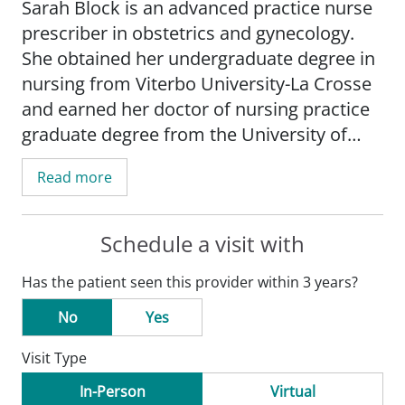
Sarah Block is an advanced practice nurse
prescriber in obstetrics and gynecology.
She obtained her undergraduate degree in
nursing from Viterbo University-La Crosse
and earned her doctor of nursing practice
graduate degree from the University of
Minnesota-Minneapolis.
Read more
Block's practice is focused on women's
and preventive health, menopause, sexual
Schedule a visit with
health, and prenatal education.
Has the patient seen this provider within 3 years?
Block is board certified as a women's
No
Yes
health nurse practitioner by the National
Visit Type
Certification Corporation. She is a member
of the American Association of Nurse
In-Person
Virtual