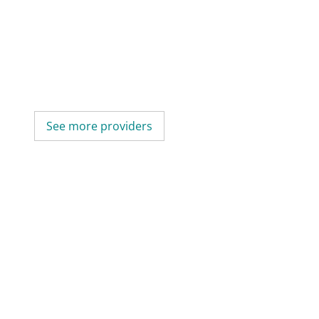
See more providers