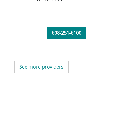
608-251-6100
See more providers