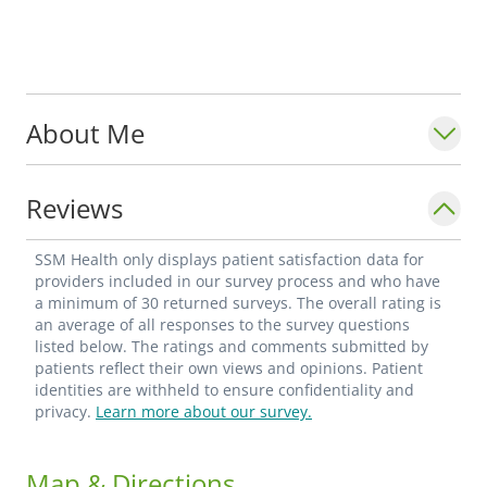
About Me
Reviews
SSM Health only displays patient satisfaction data for
providers included in our survey process and who have
a minimum of 30 returned surveys. The overall rating is
an average of all responses to the survey questions
listed below. The ratings and comments submitted by
patients reflect their own views and opinions. Patient
identities are withheld to ensure confidentiality and
privacy.
Learn more about our survey.
Map & Directions