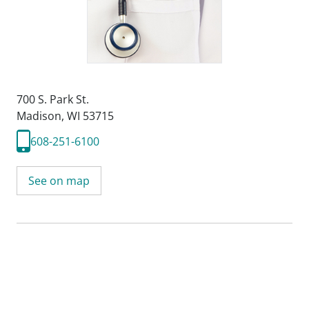
700 S. Park St.
Madison, WI 53715
608-251-6100
See on map