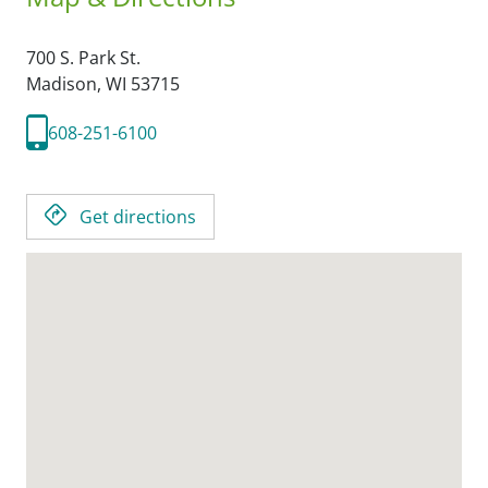
700 S. Park St.
Madison,
WI
53715
608-251-6100
Get directions