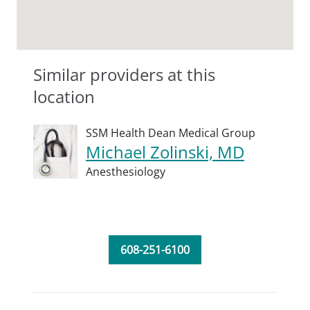
Similar providers at this
location
SSM Health Dean Medical Group
Michael Zolinski, MD
Anesthesiology
608-251-6100