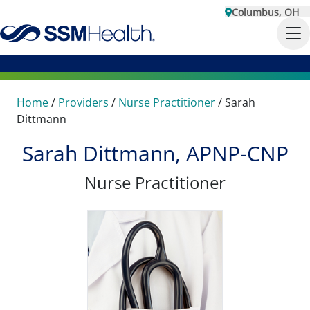
Columbus, OH
Home
/
Providers
/
Nurse Practitioner
/
Sarah
Dittmann
Sarah Dittmann, APNP-CNP
Nurse Practitioner