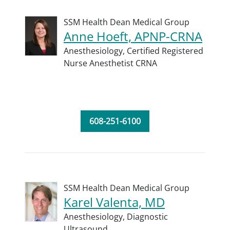
SSM Health Dean Medical Group
Anne Hoeft, APNP-CRNA
Anesthesiology,
Certified Registered
Nurse Anesthetist CRNA
608-251-6100
SSM Health Dean Medical Group
Karel Valenta, MD
Anesthesiology,
Diagnostic
Ultrasound