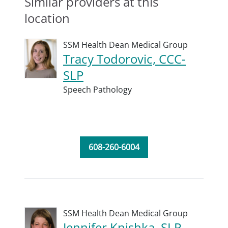
Similar providers at this
location
SSM Health Dean Medical Group
Tracy Todorovic, CCC-
SLP
Speech Pathology
608-260-6004
SSM Health Dean Medical Group
Jennifer Knishka, SLP