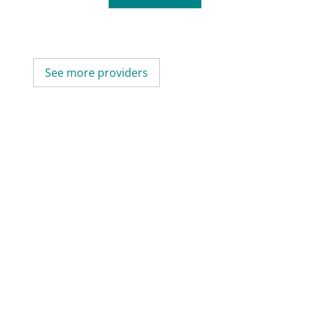
See more providers