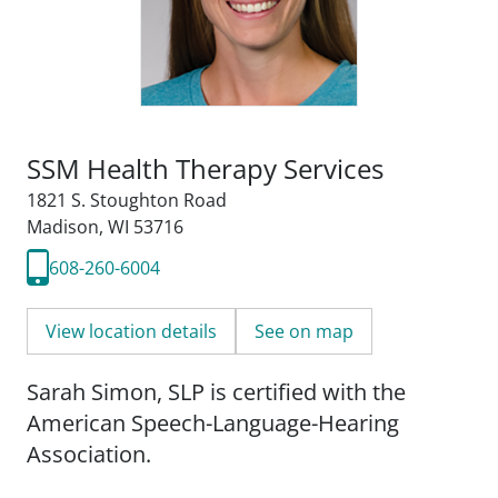
SSM Health Therapy Services
1821 S. Stoughton Road
Madison, WI 53716
608-260-6004
View location details
See on map
Sarah Simon, SLP is certified with the
American Speech-Language-Hearing
Association.