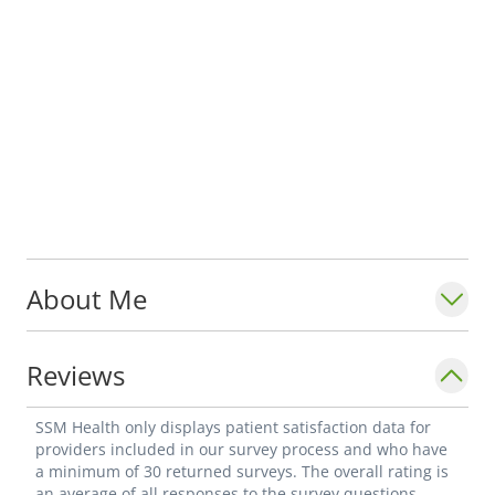
About Me
Reviews
SSM Health only displays patient satisfaction data for
providers included in our survey process and who have
a minimum of 30 returned surveys. The overall rating is
an average of all responses to the survey questions