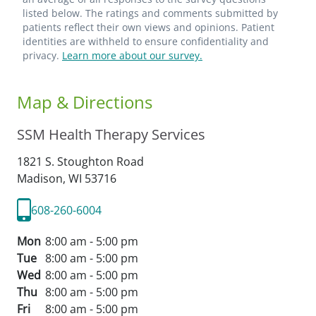
listed below. The ratings and comments submitted by
patients reflect their own views and opinions. Patient
identities are withheld to ensure confidentiality and
privacy.
Learn more about our survey.
Map & Directions
SSM Health Therapy Services
1821 S. Stoughton Road
Madison,
WI
53716
608-260-6004
Mon
8:00 am - 5:00 pm
Tue
8:00 am - 5:00 pm
Wed
8:00 am - 5:00 pm
Thu
8:00 am - 5:00 pm
Fri
8:00 am - 5:00 pm