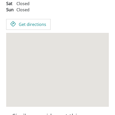
Sat
Closed
Sun
Closed
Get directions