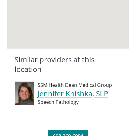
Similar providers at this
location
SSM Health Dean Medical Group
Jennifer Knishka, SLP
Speech Pathology