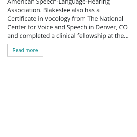
American Speech-Language-Hearing
Association. Blakeslee also has a
Certificate in Vocology from The National
Center for Voice and Speech in Denver, CO
and completed a clinical fellowship at the
University of Wisconsin - Madison's Voice
Read more
and Swallow Clinic.