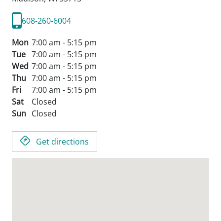
608-260-6004
Mon
7:00 am - 5:15 pm
Tue
7:00 am - 5:15 pm
Wed
7:00 am - 5:15 pm
Thu
7:00 am - 5:15 pm
Fri
7:00 am - 5:15 pm
Sat
Closed
Sun
Closed
Get directions