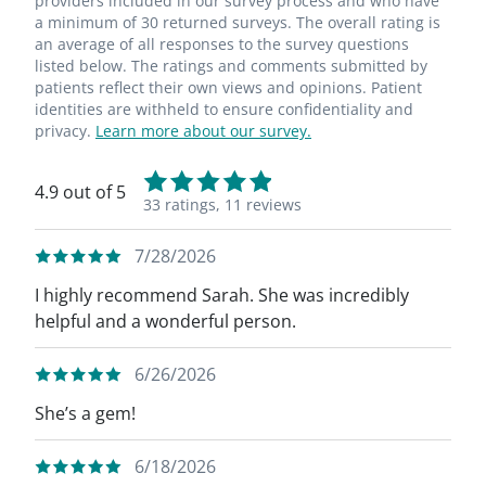
providers included in our survey process and who have
a minimum of 30 returned surveys. The overall rating is
an average of all responses to the survey questions
listed below. The ratings and comments submitted by
patients reflect their own views and opinions. Patient
identities are withheld to ensure confidentiality and
privacy.
Learn more about our survey.
4.9 out of 5
33 ratings,
11 reviews
7/28/2026
I highly recommend Sarah. She was incredibly
helpful and a wonderful person.
6/26/2026
She’s a gem!
6/18/2026