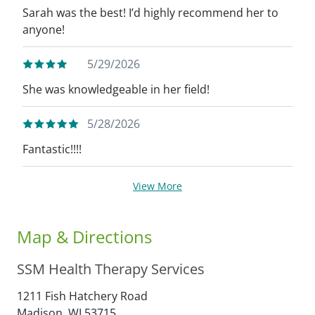
Sarah was the best! I’d highly recommend her to
anyone!
5/29/2026
She was knowledgeable in her field!
5/28/2026
Fantastic!!!!
View More
Map & Directions
SSM Health Therapy Services
1211 Fish Hatchery Road
Madison,
WI
53715