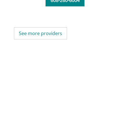
608-260-6004
See more providers