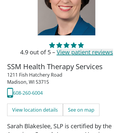
4.9 out of 5 –
View patient reviews
SSM Health Therapy Services
1211 Fish Hatchery Road
Madison, WI 53715
608-260-6004
View location details
See on map
Sarah Blakeslee, SLP is certified by the