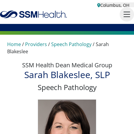
Columbus, OH
Home
/
Providers
/
Speech Pathology
/
Sarah
Blakeslee
SSM Health Dean Medical Group
Sarah Blakeslee, SLP
Speech Pathology