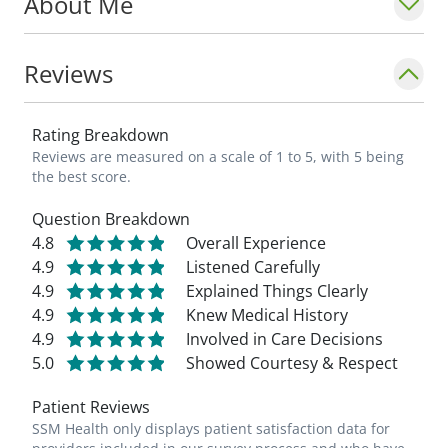
About Me
Reviews
Rating Breakdown
Reviews are measured on a scale of 1 to 5, with 5 being
the best score.
Question Breakdown
4.8
Overall Experience
4.9
Listened Carefully
4.9
Explained Things Clearly
4.9
Knew Medical History
4.9
Involved in Care Decisions
5.0
Showed Courtesy & Respect
Patient Reviews
SSM Health only displays patient satisfaction data for