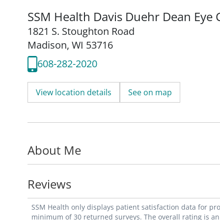
SSM Health Davis Duehr Dean Eye 
1821 S. Stoughton Road
Madison, WI 53716
608-282-2020
View location details
See on map
About Me
Reviews
SSM Health only displays patient satisfaction data for p
minimum of 30 returned surveys. The overall rating is an 