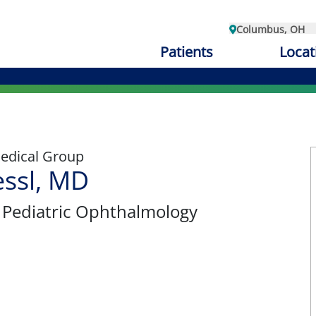
Columbus, OH
Patients
Locat
edical Group
ssl, MD
, Pediatric Ophthalmology