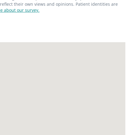
flect their own views and opinions. Patient identities are
e about our survey.