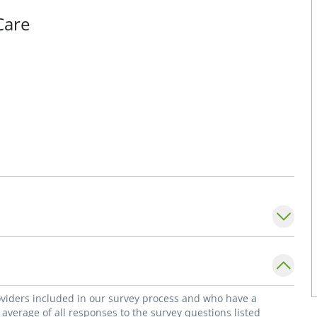
Care
roviders included in our survey process and who have a
average of all responses to the survey questions listed