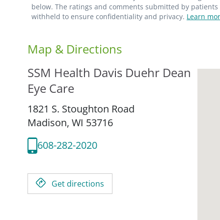
below. The ratings and comments submitted by patients re
withheld to ensure confidentiality and privacy.
Learn mor
Map & Directions
SSM Health Davis Duehr Dean
Eye Care
1821 S. Stoughton Road
Madison,
WI
53716
608-282-2020
Get directions