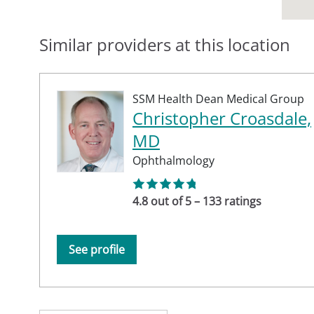
Similar providers at this location
SSM Health Dean Medical Group
Christopher Croasdale,
MD
Ophthalmology
4.8 out of 5 – 133 ratings
See profile