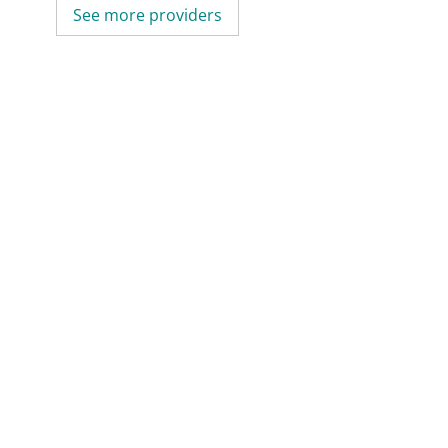
See more providers