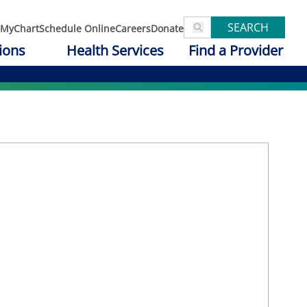
SEARCH
MyChart
Schedule Online
Careers
Donate
ions
Health Services
Find a Provider