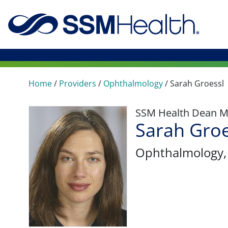
Home
/
Providers
/
Ophthalmology
/
Sarah Groessl
SSM Health Dean M
Sarah Groe
Ophthalmology