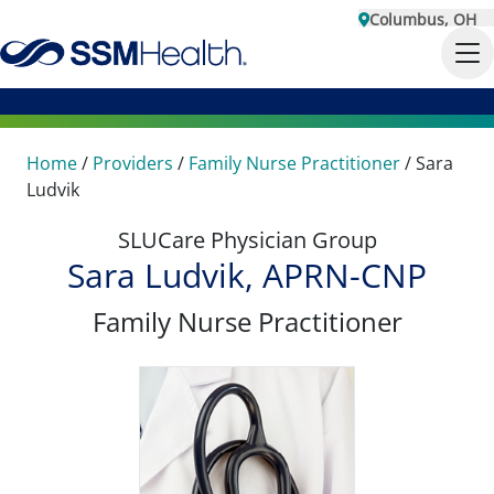
Columbus, OH
Home
/
Providers
/
Family Nurse Practitioner
/
Sara
Ludvik
SLUCare Physician Group
Sara Ludvik, APRN-CNP
Family Nurse Practitioner