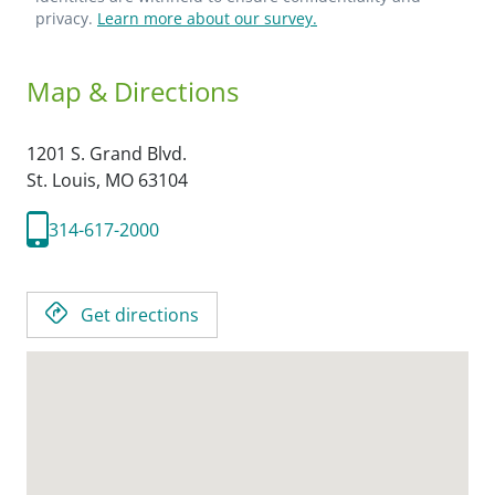
privacy.
Learn more about our survey.
Map & Directions
1201 S. Grand Blvd.
St. Louis,
MO
63104
314-617-2000
Get directions