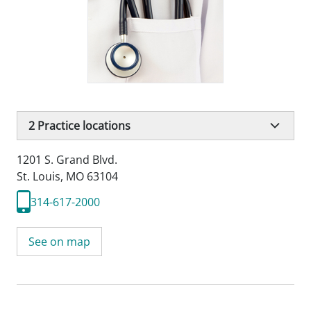
2
Practice locations
1201 S. Grand Blvd.
St. Louis, MO 63104
314-617-2000
See on map