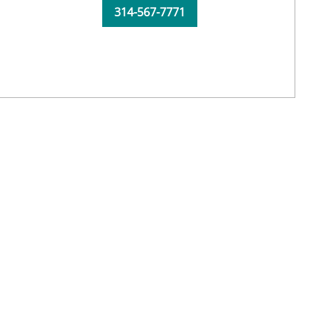
314-567-7771