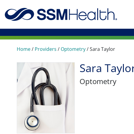
Home
/
Providers
/
Optometry
/
Sara Taylor
Sara Taylo
Optometry