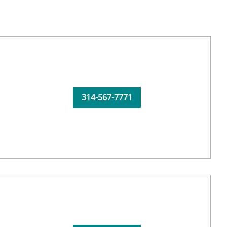
314-567-7771