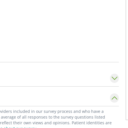
roviders included in our survey process and who have a
average of all responses to the survey questions listed
flect their own views and opinions. Patient identities are