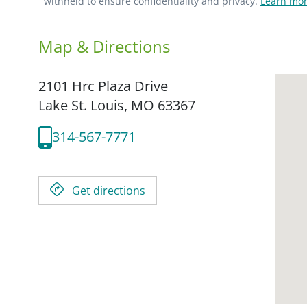
withheld to ensure confidentiality and privacy.
Learn mor
Map & Directions
2101 Hrc Plaza Drive
Lake St. Louis,
MO
63367
314-567-7771
Get directions