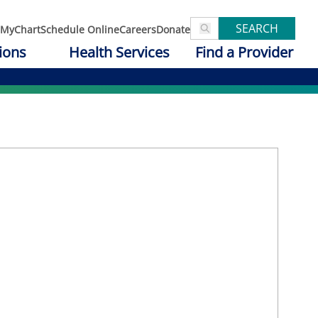
SEARCH
MyChart
Schedule Online
Careers
Donate
ions
Health Services
Find a Provider