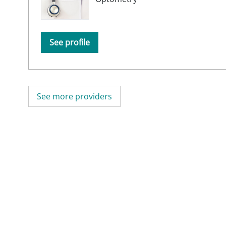
See profile
See more providers