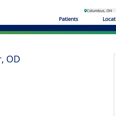
Columbus, OH
Patients
Locat
r, OD