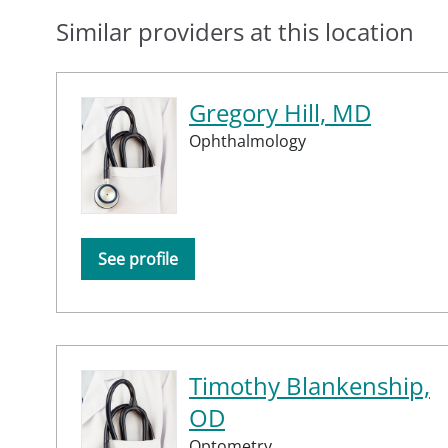
Similar providers at this location
Gregory Hill, MD
Ophthalmology
See profile
Timothy Blankenship,
OD
Optometry