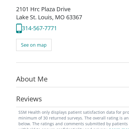
2101 Hrc Plaza Drive
Lake St. Louis, MO 63367
314-567-7771
See on map
About Me
Reviews
SSM Health only displays patient satisfaction data for p
minimum of 30 returned surveys. The overall rating is an 
below. The ratings and comments submitted by patients re